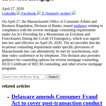
April 27, 2020
LinkedIn
Facebook
X (formerly twitter)
On April 27, the Massachusetts Office of Consumer Affairs and
Business Regulation, Division of Banks, issued
guidance
relating to
compliance with the reverse mortgage counseling requirements
under An Act Providing for a Moratorium on Evictions and
Foreclosures During the Covid-19 Emergency, which was signed
into law and effective on April 20, 2020. The act provides that the
in-person counseling requirement under specific provisions of
Massachusetts law can alternatively be met by synchronous, real-
time video conference or by telephone. The division also provides
guidance for counseling options for reverse mortgage counseling,
HUD Certificate of HECM counseling, and other reverse mortgage
programs.
Search
related articles
Delaware amends Consumer Fraud
Act to cover post-transaction conduct