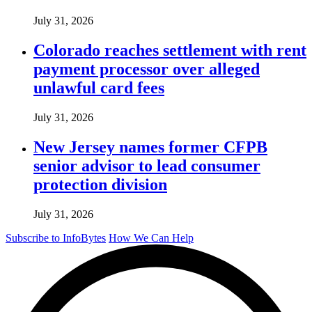
July 31, 2026
Colorado reaches settlement with rent
payment processor over alleged
unlawful card fees
July 31, 2026
New Jersey names former CFPB
senior advisor to lead consumer
protection division
July 31, 2026
Subscribe to InfoBytes
How We Can Help