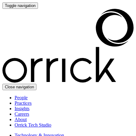
Toggle navigation
Close navigation
People
Practices
Insights
Careers
About
Orrick Tech Studio
Technology & Innovation