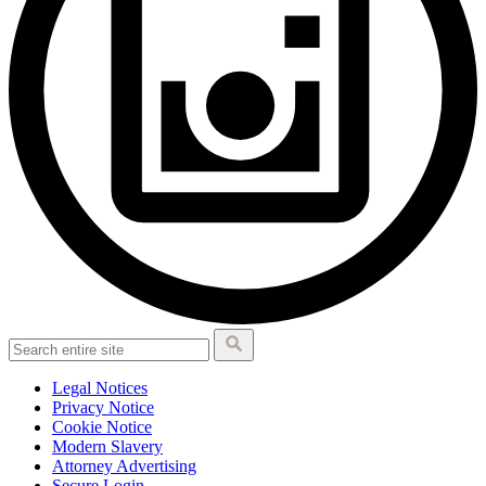
Legal Notices
Privacy Notice
Cookie Notice
Modern Slavery
Attorney Advertising
Secure Login