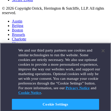
© 2026 Copyright Orrick, Herrington & Sutcliffe, LLP. All rights
reserved.
Austin
Beijing
Boston
Brussels
Charlotte
Chicago
Düsseldorf
We and our third party partners use cookies and
Houston
similar technologies to run the website. Some
London
cookies are strictly necessary. We also use optional
Los Angeles
cookies to provide a more personalized experience,
Miami
improve the way our websites work, and support our
Milan
marketing operations. Optional cookies will only be
Munich
set with your consent. You can manage your cookie
New York
preferences through the “Cookie Settings” button.
Orange County
For more information, see our
Privacy Notice
and
Paris
Portland
Cookie Notice
.
Rome
Sacramento
Cookie Settings
San Francisco
Santa Monica