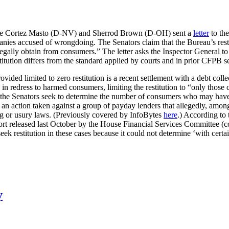
rine Cortez Masto (D-NV) and Sherrod Brown (D-OH) sent a
letter
to the
panies accused of wrongdoing. The Senators claim that the Bureau’s rest
illegally obtain from consumers.” The letter asks the Inspector General 
titution differs from the standard applied by courts and in prior CFPB s
ed limited to zero restitution is a recent settlement with a debt colle
n redress to harmed consumers, limiting the restitution to “only those
, the Senators seek to determine the number of consumers who may have
n action taken against a group of payday lenders that allegedly, among
ing or usury laws. (Previously covered by InfoBytes
here
.) According to 
report released last October by the House Financial Services Committee 
 seek restitution in these cases because it could not determine ‘with c
y