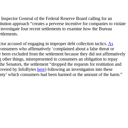
 Inspector General of the Federal Reserve Board calling for an
itution approach “creates a perverse incentive for companies to violate
to investigate four recent settlements to examine how the Bureau
ettlements.
ctor accused of engaging in improper debt collection tactics.
As
 consumers who affirmatively ‘complained about a false threat or
 been excluded from the settlement because they did not affirmatively
 other things, misrepresented to consumers an obligation to repay
the Senators, the settlement “dropped the requests for restitution and
(covered by InfoBytes
here
) following an investigation into these
ertainty’ which consumers had been harmed or the amount of the harm.”