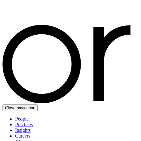
Close navigation
People
Practices
Insights
Careers