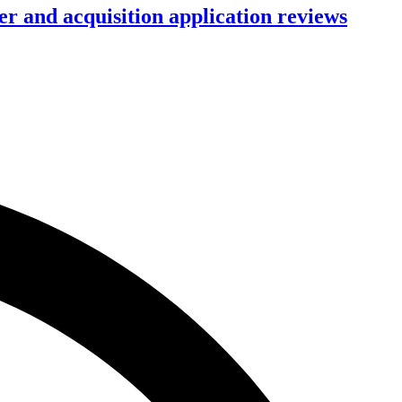
r and acquisition application reviews