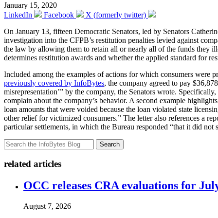
January 15, 2020
LinkedIn
Facebook
X (formerly twitter)
On January 13, fifteen Democratic Senators, led by Senators Cathe
investigation into the CFPB’s restitution penalties levied against com
the law by allowing them to retain all or nearly all of the funds they 
determines restitution awards and whether the applied standard for res
Included among the examples of actions for which consumers were provid
previously covered by InfoBytes
, the company agreed to pay $36,878 i
misrepresentation’” by the company, the Senators wrote. Specifically
complain about the company’s behavior. A second example highlights a
loan amounts that were voided because the loan violated state licens
other relief for victimized consumers.” The letter also references a 
particular settlements, in which the Bureau responded “that it did not
Search
related articles
OCC releases CRA evaluations for Jul
August 7, 2026