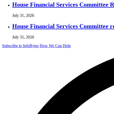
House Financial Services Committee Re
July 31, 2026
House Financial Services Committee r
July 31, 2026
Subscribe to InfoBytes
How We Can Help