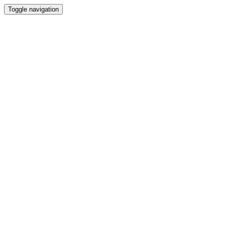
Toggle navigation