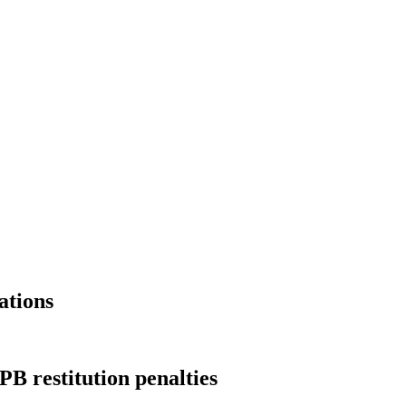
ations
B restitution penalties