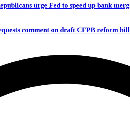
publicans urge Fed to speed up bank merge
equests comment on draft CFPB reform bill