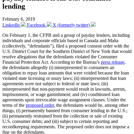
lending
February 6, 2019
LinkedIn
Facebook
X (formerly twitter)
On February 1, the CFPB and a group of payday lenders, including
individuals and corporate officials based in Canada and Malta
(collectively, “defendants”), filed a proposed consent order with the
U.S. District Court for the Southern District of New York that would
resolve allegations that the defendants violated the Consumer
Financial Protection Act. According to the Bureau’s
press release
,
the defendants allegedly (i) misrepresented to consumers an
obligation to repay loan amounts that were voided because the loan
violated state licensing or usury laws; (ii) misrepresented that loan
agreements were not subject to federal or state laws; (iii)
misrepresented that non-payment would result in lawsuits, arrests,
imprisonment, or wage garnishment; and (iv) conditioned loan
agreements upon irrevocable wage assignment clauses. Under the
terms of the
proposed order
, the defendants would be, among other
things, (i) permanently banned from consumer lending in the U.S.;
(ii) permanently restrained from the collection or sale of existing
U.S. consumer debts; and (iii) subject to certain reporting and
recordkeeping requirements. The proposed order does not impose a
fine on the defendants.