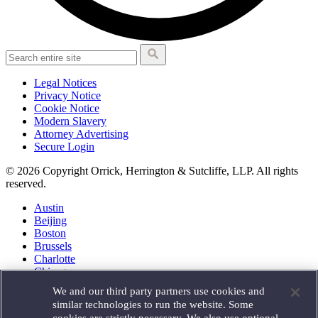
Legal Notices
Privacy Notice
Cookie Notice
Modern Slavery
Attorney Advertising
Secure Login
© 2026 Copyright Orrick, Herrington & Sutcliffe, LLP. All rights
reserved.
Austin
Beijing
Boston
Brussels
Charlotte
Chicago
Düsseldorf
We and our third party partners use cookies and
Houston
similar technologies to run the website. Some
London
cookies are strictly necessary. We also use optional