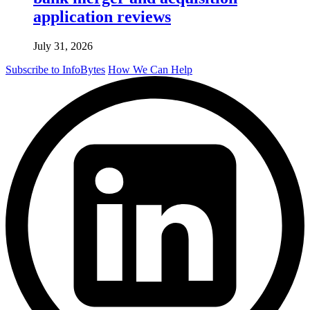
application reviews
July 31, 2026
Subscribe to InfoBytes
How We Can Help