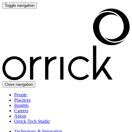
Toggle navigation
Close navigation
People
Practices
Insights
Careers
About
Orrick Tech Studio
Technology & Innovation