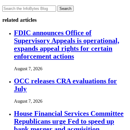
Search
related articles
FDIC announces Office of
Supervisory Appeals is operational,
expands appeal rights for certain
enforcement actions
August 7, 2026
OCC releases CRA evaluations for
July
August 7, 2026
House Financial Services Committee
Republicans urge Fed to speed up
bank merger and acquisition