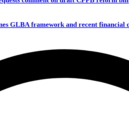
nes GLBA framework and recent financial da