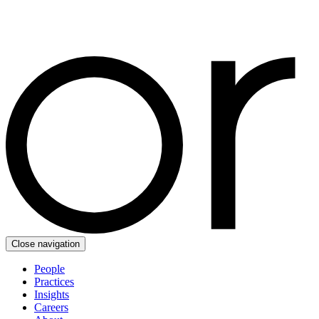
Close navigation
People
Practices
Insights
Careers