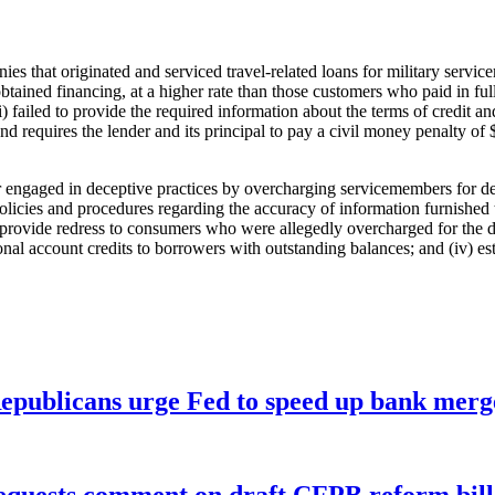
es that originated and serviced travel-related loans for military servi
btained financing, at a higher rate than those customers who paid in full,
i) failed to provide the required information about the terms of credit 
and requires the lender and its principal to pay a civil money penalty 
cer engaged in deceptive practices by overcharging servicemembers for d
icies and procedures regarding the accuracy of information furnished to
) provide redress to consumers who were allegedly overcharged for the de
nal account credits to borrowers with outstanding balances; and (iv) est
publicans urge Fed to speed up bank merge
equests comment on draft CFPB reform bill