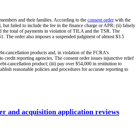
cemembers and their families. According to the
consent order
with the
 but failed to include the fee in the finance charge or APR; (ii) falsely
and the total of payments in violation of TILA and the TSR. The
of $1. The order also imposes a suspended judgment of almost $3.5
ebt-cancellation products and, in violation of the FCRA’s
 credit reporting agencies. The consent order issues injunctive relief
bt-cancellation product; (iii) pay over $54,000 in restitution to
ablish reasonable policies and procedures for accurate reporting to
r and acquisition application reviews