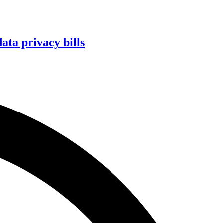
ta privacy bills