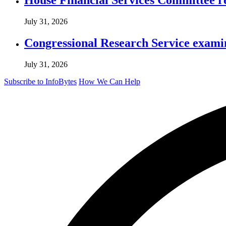
July 31, 2026
Congressional Research Service exami
July 31, 2026
Subscribe to InfoBytes
How We Can Help