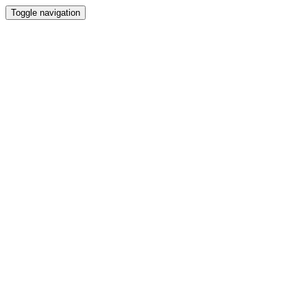
Toggle navigation