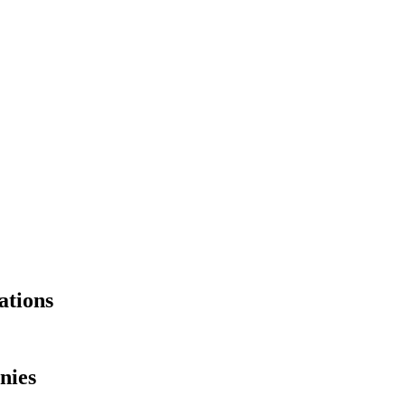
ations
nies