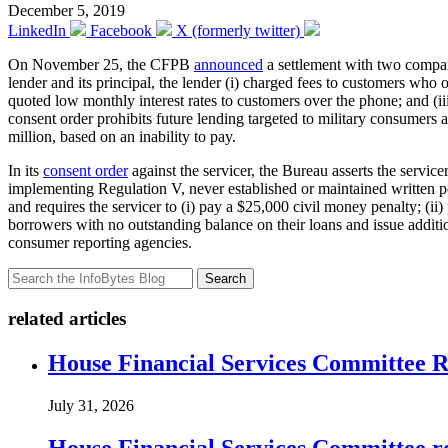
December 5, 2019
LinkedIn
Facebook
X (formerly twitter)
On November 25, the CFPB
announced
a settlement with two compani
lender and its principal, the lender (i) charged fees to customers who o
quoted low monthly interest rates to customers over the phone; and (ii
consent order prohibits future lending targeted to military consumers 
million, based on an inability to pay.
In its
consent order
against the servicer, the Bureau asserts the servi
implementing Regulation V, never established or maintained written pol
and requires the servicer to (i) pay a $25,000 civil money penalty; (ii
borrowers with no outstanding balance on their loans and issue additio
consumer reporting agencies.
Search
related articles
House Financial Services Committee Re
July 31, 2026
House Financial Services Committee r