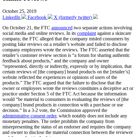
October 25, 2019
LinkedIn
Facebook
X (formerly twitter)
On October 21, the FTC
announced
two separate actions involving
social media and online reviews. In its
complaint
against a skincare
company, the FTC alleged that the company misled consumers by
posting fake reviews on a retailer’s website and failed to disclose
company employees wrote the reviews. The FTC asserted that the
retailer’s customer review section is “a forum for sharing authentic
feedback about products,” and the company and owner
“represented, directly or indirectly, expressly or by implication, that
certain reviews of [the company] brand products on the [retailer’s]
website reflected the experiences or opinions of users of the
products.” The FTC argued that the failure to disclose that the
owner or employees wrote the reviews constitutes a deceptive act or
practice under Section 5 of the FTC Act because the information
would “be material to consumers in evaluating the reviews of [the
company] brand products in connection with a purchase or use
decision.” In a 3-2 vote, the Commission approved the
administrative consent order
, which notably does not include any
monetary penalties. The order prohibits the company from
misrepresenting the status of an endorser and requires the company
and owner to disclose the material connection between the reviewer