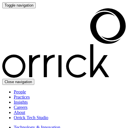
Toggle navigation
Close navigation
People
Practices
Insights
Careers
About
Orrick Tech Studio
Technology & Innovation