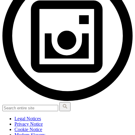
Legal Notices
Privacy Notice
Cookie Notice
Modern Slavery