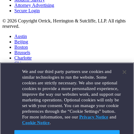
Attorney Advertising
Secure Login
© 2026 Copyright Orrick, Herrington & Sutcliffe, LLP. All rights
reserved.
Austin
Beijing
Boston
Brussels
Charlotte
Chicago
Düsseldorf
We and our third party partners use cookies and
Houston
similar technologies to run the website. Some
London
cookies are strictly necessary. We also use optional
Los Angeles
cookies to provide a more personalized experience,
Miami
improve the way our websites work, and support our
Milan
marketing operations. Optional cookies will only be
Munich
set with your consent. You can manage your cookie
New York
preferences through the “Cookie Settings” button.
Orange County
For more information, see our
Privacy Notice
and
Paris
Portland
Cookie Notice
.
Rome
Sacramento