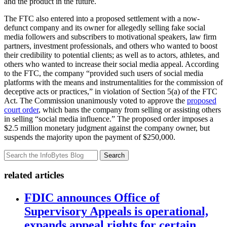
and the product in the future.
The FTC also entered into a proposed settlement with a now-
defunct company and its owner for allegedly selling fake social
media followers and subscribers to motivational speakers, law firm
partners, investment professionals, and others who wanted to boost
their credibility to potential clients; as well as to actors, athletes, and
others who wanted to increase their social media appeal. According
to the FTC, the company “provided such users of social media
platforms with the means and instrumentalities for the commission of
deceptive acts or practices,” in violation of Section 5(a) of the FTC
Act. The Commission unanimously voted to approve the
proposed
court order
, which bans the company from selling or assisting others
in selling “social media influence.” The proposed order imposes a
$2.5 million monetary judgment against the company owner, but
suspends the majority upon the payment of $250,000.
Search
related articles
FDIC announces Office of
Supervisory Appeals is operational,
expands appeal rights for certain