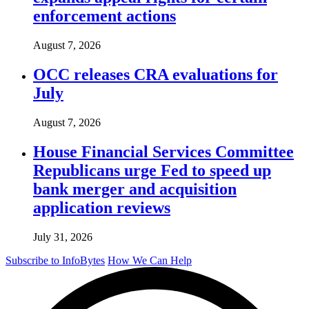
enforcement actions
August 7, 2026
OCC releases CRA evaluations for
July
August 7, 2026
House Financial Services Committee
Republicans urge Fed to speed up
bank merger and acquisition
application reviews
July 31, 2026
Subscribe to InfoBytes
How We Can Help