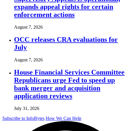
expands appeal rights for certain
enforcement actions
August 7, 2026
OCC releases CRA evaluations for
July
August 7, 2026
House Financial Services Committee
Republicans urge Fed to speed up
bank merger and acquisition
application reviews
July 31, 2026
Subscribe to InfoBytes
How We Can Help