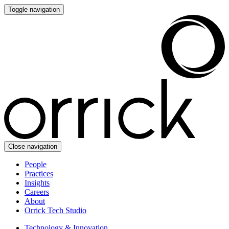
Toggle navigation
Close navigation
People
Practices
Insights
Careers
About
Orrick Tech Studio
Technology & Innovation