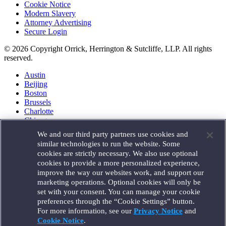
Cookie Notice
Modern Slavery
Attorney Advertising
Secure Login
© 2026 Copyright Orrick, Herrington & Sutcliffe, LLP. All rights
reserved.
Austin
Beijing
Boston
Brussels
Charlotte
Chicago
Düsseldorf
We and our third party partners use cookies and
Houston
similar technologies to run the website. Some
London
cookies are strictly necessary. We also use optional
Los Angeles
cookies to provide a more personalized experience,
Miami
improve the way our websites work, and support our
Milan
marketing operations. Optional cookies will only be
Munich
set with your consent. You can manage your cookie
New York
preferences through the “Cookie Settings” button.
Orange County
For more information, see our
Privacy Notice
and
Paris
Portland
Cookie Notice
.