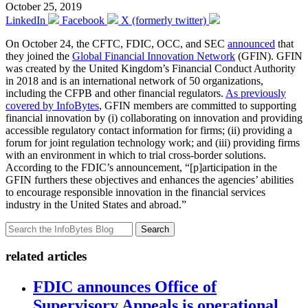
October 25, 2019
LinkedIn
Facebook
X (formerly twitter)
On October 24, the CFTC, FDIC, OCC, and SEC
announced
that
they joined the
Global Financial Innovation Network
(GFIN). GFIN
was created by the United Kingdom’s Financial Conduct Authority
in 2018 and is an international network of 50 organizations,
including the CFPB and other financial regulators.
As previously
covered by InfoBytes
, GFIN members are committed to supporting
financial innovation by (i) collaborating on innovation and providing
accessible regulatory contact information for firms; (ii) providing a
forum for joint regulation technology work; and (iii) providing firms
with an environment in which to trial cross-border solutions.
According to the FDIC’s announcement, “[p]articipation in the
GFIN furthers these objectives and enhances the agencies’ abilities
to encourage responsible innovation in the financial services
industry in the United States and abroad.”
Search
related articles
FDIC announces Office of
Supervisory Appeals is operational,