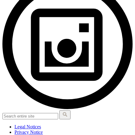
Legal Notices
Privacy Notice