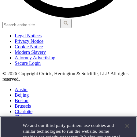
Legal Notices
Privacy Notice
Cookie Notice
Modern Slavery
Attorney Advertising
Secure Login
© 2026 Copyright Orrick, Herrington & Sutcliffe, LLP. All rights
reserved.
Austin
Beijing
Boston
Brussels
Charlotte
Chicago
Düsseldorf
We and our third party partners use cookies and
Houston
similar technologies to run the website. Some
London
cookies are strictly necessary. We also use optional