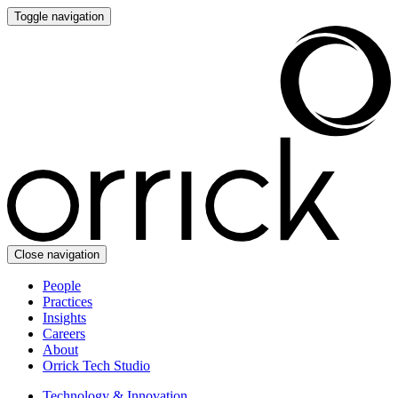
Toggle navigation
Close navigation
People
Practices
Insights
Careers
About
Orrick Tech Studio
Technology & Innovation