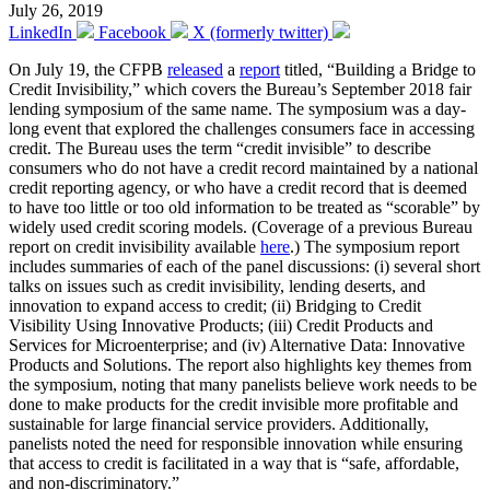
July 26, 2019
LinkedIn
Facebook
X (formerly twitter)
On July 19, the CFPB
released
a
report
titled, “Building a Bridge to
Credit Invisibility,” which covers the Bureau’s September 2018 fair
lending symposium of the same name. The symposium was a day-
long event that explored the challenges consumers face in accessing
credit. The Bureau uses the term “credit invisible” to describe
consumers who do not have a credit record maintained by a national
credit reporting agency, or who have a credit record that is deemed
to have too little or too old information to be treated as “scorable” by
widely used credit scoring models. (Coverage of a previous Bureau
report on credit invisibility available
here
.) The symposium report
includes summaries of each of the panel discussions: (i) several short
talks on issues such as credit invisibility, lending deserts, and
innovation to expand access to credit; (ii) Bridging to Credit
Visibility Using Innovative Products; (iii) Credit Products and
Services for Microenterprise; and (iv) Alternative Data: Innovative
Products and Solutions. The report also highlights key themes from
the symposium, noting that many panelists believe work needs to be
done to make products for the credit invisible more profitable and
sustainable for large financial service providers. Additionally,
panelists noted the need for responsible innovation while ensuring
that access to credit is facilitated in a way that is “safe, affordable,
and non-discriminatory.”