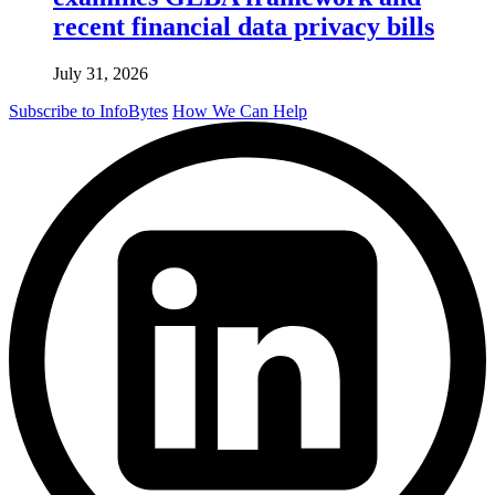
recent financial data privacy bills
July 31, 2026
Subscribe to InfoBytes
How We Can Help