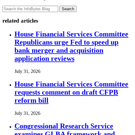
Search
related articles
House Financial Services Committee
Republicans urge Fed to speed up
bank merger and acquisition
application reviews
July 31, 2026
House Financial Services Committee
requests comment on draft CFPB
reform bill
July 31, 2026
Congressional Research Service
examines GLBA framework and