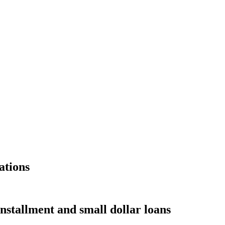
ations
nstallment and small dollar loans