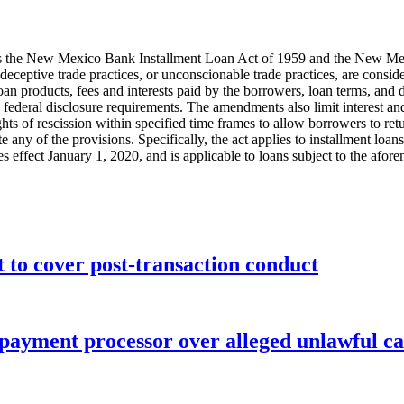
 the New Mexico Bank Installment Loan Act of 1959 and the New Mex
 or deceptive trade practices, or unconscionable trade practices, are consi
n products, fees and interests paid by the borrowers, loan terms, and def
nd federal disclosure requirements. The amendments also limit interest a
ights of rescission within specified time frames to allow borrowers to r
te any of the provisions. Specifically, the act applies to installment l
es effect January 1, 2020, and is applicable to loans subject to the afore
o cover post-transaction conduct
 payment processor over alleged unlawful ca