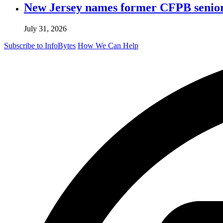
New Jersey names former CFPB senior 
July 31, 2026
Subscribe to InfoBytes
How We Can Help