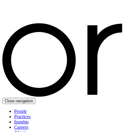
Close navigation
People
Practices
Insights
Careers