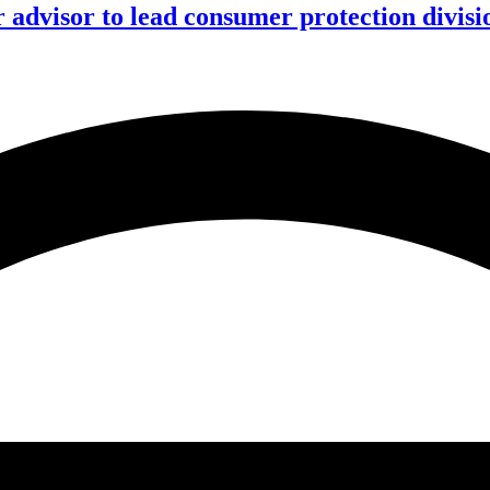
advisor to lead consumer protection divisi