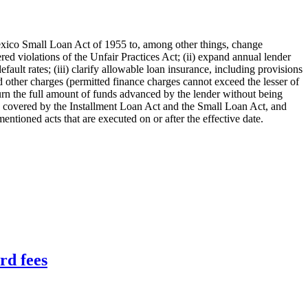
ico Small Loan Act of 1955 to, among other things, change
dered violations of the Unfair Practices Act; (ii) expand annual lender
ault rates; (iii) clarify allowable loan insurance, including provisions
nd other charges (permitted finance charges cannot exceed the lesser of
eturn the full amount of funds advanced by the lender without being
oans covered by the Installment Loan Act and the Small Loan Act, and
mentioned acts that are executed on or after the effective date.
rd fees