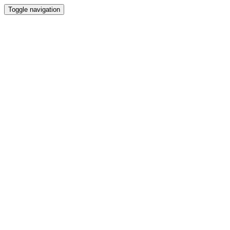
Toggle navigation