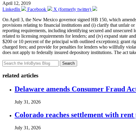
April 12, 2019
LinkedIn
Facebook
X (formerly twitter)
On April 3, the New Mexico governor signed
HB 150
, which amends
provisions relating to financial institutions and (i) clarify that unfair
reporting requirements, including identifying secured and unsecured loa
related to licensing requirements for lenders; and (iv) expand state a
$200 or 10 percent of the principal with outlined exceptions); grant r
charged fees; and provide for penalties for lenders who willfully viola
does not apply to federally insured depository institutions. The act tak
Search
related articles
Delaware amends Consumer Fraud Act t
July 31, 2026
Colorado reaches settlement with rent
July 31, 2026