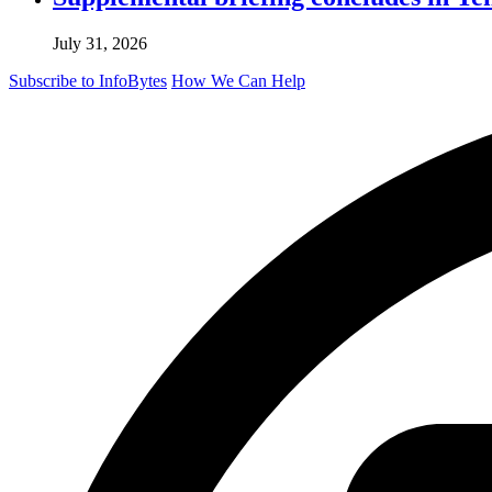
July 31, 2026
Subscribe to InfoBytes
How We Can Help