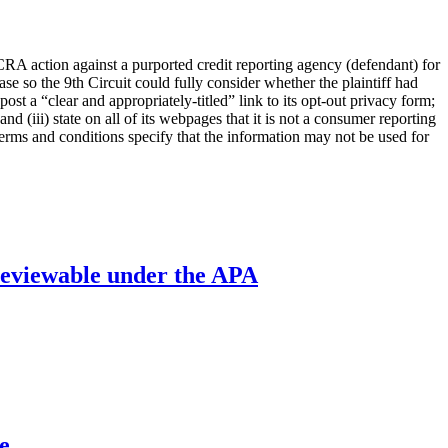
FCRA action against a purported credit reporting agency (defendant) for
se so the 9th Circuit could fully consider whether the plaintiff had
post a “clear and appropriately-titled” link to its opt-out privacy form;
and (iii) state on all of its webpages that it is not a consumer reporting
terms and conditions specify that the information may not be used for
’ reviewable under the APA
e