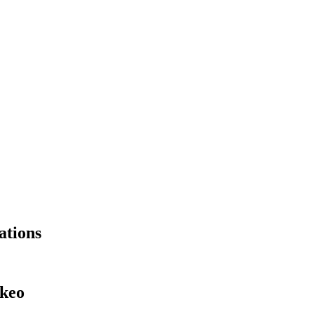
ations
okeo