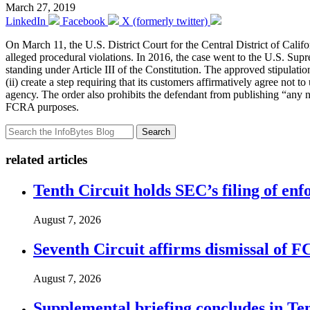
March 27, 2019
LinkedIn
Facebook
X (formerly twitter)
On March 11, the U.S. District Court for the Central District of Calif
alleged procedural violations. In 2016, the case went to the U.S. S
standing under Article III of the Constitution. The approved stipulation
(ii) create a step requiring that its customers affirmatively agree not t
agency. The order also prohibits the defendant from publishing “any nu
FCRA purposes.
Search
related articles
Tenth Circuit holds SEC’s filing of enf
August 7, 2026
Seventh Circuit affirms dismissal of 
August 7, 2026
Supplemental briefing concludes in T