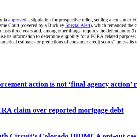
ornia
approved
a stipulation for prospective relief, settling a consumer 
upreme Court (covered by a Buckley
Special Alert
), which remanded the ca
 lasts three years and, among other things, requires the defendant to (i) 
o use its information to determine eligibility for a FCRA-related purpose; 
merical estimates or predictions of consumer credit scores” unless its 
orcement action is not ‘final agency action
FCRA claim over reported mortgage debt
enth Circuit’s Colorado DIDMCA opt-out cas