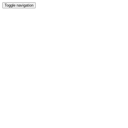
Toggle navigation