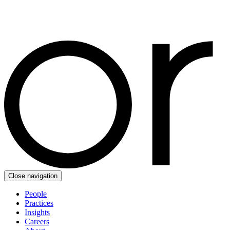
Close navigation
People
Practices
Insights
Careers