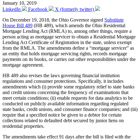
January 10, 2019
LinkedIn
Facebook
X (formerly twitter)
On December 19, 2018, the Ohio Governor signed
Substitute
House Bill 489
(HB 489), which amends the Ohio Residential
Mortgage Lending Act (RMLA) to, among other things, require a
person acting as mortgage servicer to obtain a Residential Mortgage
Lending Act Certificate of Registration in the state, unless exempt
from the RMLA. The amendments define a “mortgage servicer” as
an entity that holds mortgage servicing rights, records mortgage
payments on its books, or carries out other responsibilities under the
mortgage agreement.
HB 489 also revises the laws governing financial institution
regulations and consumer protections. Specifically, it includes
amendments which (i) provide some regulatory relief to state banks
and credit unions concerning the frequency of examinations that
meet certain conditions; (ii) enable requests for data analytics to be
conducted on publicly available information regarding regulated
state banks, credit unions, and consumer finance companies; and (iii)
require that a specified notice be given to a debtor for certain
collections related to defaulted debt secured by junior liens on
residential properties.
The amendments take effect 91 days after the bill is filed with the