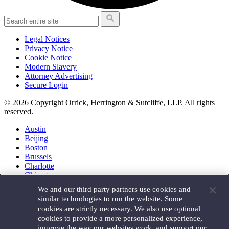
Legal Notices
Privacy Notice
Cookie Notice
Modern Slavery
Attorney Advertising
Secure Login
© 2026 Copyright Orrick, Herrington & Sutcliffe, LLP. All rights
reserved.
Austin
Beijing
Boston
Brussels
Charlotte
Chicago
Düsseldorf
We and our third party partners use cookies and
Houston
similar technologies to run the website. Some
London
cookies are strictly necessary. We also use optional
Los Angeles
cookies to provide a more personalized experience,
Miami
improve the way our websites work, and support our