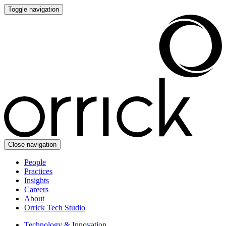
Toggle navigation
Close navigation
People
Practices
Insights
Careers
About
Orrick Tech Studio
Technology & Innovation