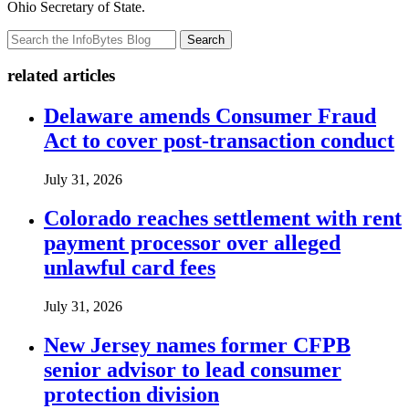
Ohio Secretary of State.
Search
related articles
Delaware amends Consumer Fraud
Act to cover post-transaction conduct
July 31, 2026
Colorado reaches settlement with rent
payment processor over alleged
unlawful card fees
July 31, 2026
New Jersey names former CFPB
senior advisor to lead consumer
protection division