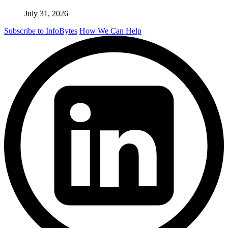
July 31, 2026
Subscribe to InfoBytes
How We Can Help