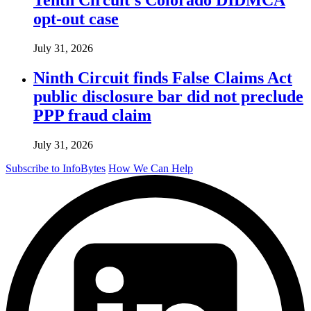
opt-out case
July 31, 2026
Ninth Circuit finds False Claims Act
public disclosure bar did not preclude
PPP fraud claim
July 31, 2026
Subscribe to InfoBytes
How We Can Help