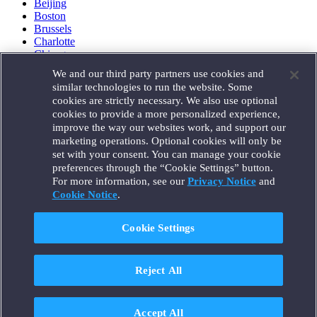
Beijing
Boston
Brussels
Charlotte
Chicago
Düsseldorf
We and our third party partners use cookies and
Houston
similar technologies to run the website. Some
London
cookies are strictly necessary. We also use optional
Los Angeles
cookies to provide a more personalized experience,
Miami
improve the way our websites work, and support our
Milan
marketing operations. Optional cookies will only be
Munich
set with your consent. You can manage your cookie
New York
preferences through the “Cookie Settings” button.
Orange County
For more information, see our
Privacy Notice
and
Paris
Portland
Cookie Notice
.
Rome
Sacramento
Cookie Settings
San Francisco
Santa Monica
Seattle
Reject All
Silicon Valley
Singapore
Tokyo
Washington, D.C.
Accept All