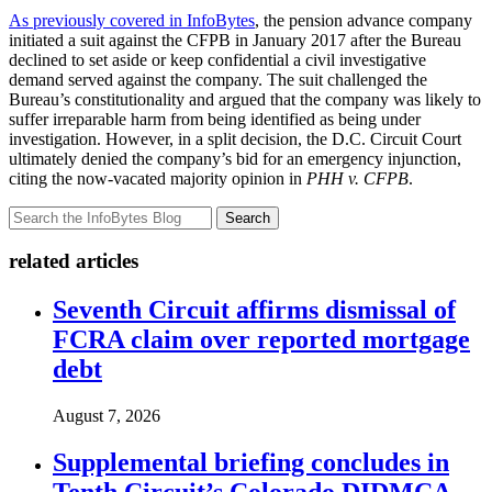
As previously covered in InfoBytes
, the pension advance company
initiated a suit against the CFPB in January 2017 after the Bureau
declined to set aside or keep confidential a civil investigative
demand served against the company. The suit challenged the
Bureau’s constitutionality and argued that the company was likely to
suffer irreparable harm from being identified as being under
investigation. However, in a split decision, the D.C. Circuit Court
ultimately denied the company’s bid for an emergency injunction,
citing the now-vacated majority opinion in
PHH v. CFPB
.
Search
related articles
Seventh Circuit affirms dismissal of
FCRA claim over reported mortgage
debt
August 7, 2026
Supplemental briefing concludes in
Tenth Circuit’s Colorado DIDMCA