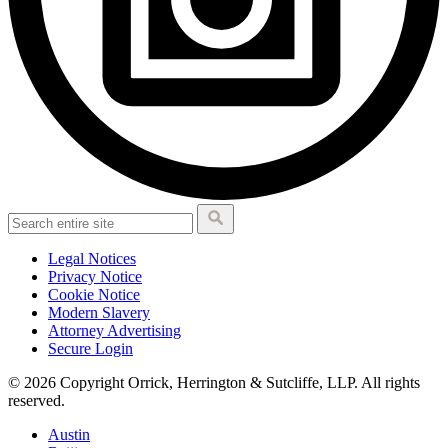
Legal Notices
Privacy Notice
Cookie Notice
Modern Slavery
Attorney Advertising
Secure Login
© 2026 Copyright Orrick, Herrington & Sutcliffe, LLP. All rights
reserved.
Austin