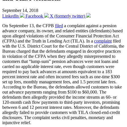
September 14, 2018
LinkedIn
Facebook
X (formerly twitter)
On September 13, the CFPB
filed
a complaint against a pension
advance company, its owner, and related entities (defendants) based
upon alleged violations of the Consumer Financial Protection Act
(CFPA) and the Truth in Lending Act (TILA). In a
complaint
filed
with the U.S. District Court for the Central District of California, the
Bureau charged that the defendants engaged in deceptive practices
in violation of the CFPA when they allegedly misrepresented to
customers that “lump-sum” pension advances were not loans and
carried no applicable interest rate, even though customers were
required to pay back advances at amounts equivalent to a 183
percent interest rate and often incurred fees such as one-time $300
set up fees, monthly management fees, and 1.5 percent late fees.
According to the Bureau, the defendants allowed customers to take
out advance payments ranging from $100 to $60,000. The
defendants then allegedly provided the income streams as 60- or
120-month cash flow payments to third-party investors, promising
between 6 and 12 percent interest rates. Moreover, the defendants
allegedly failed to provide customers with TILA closed-end-credit
disclosures. The complaint seeks civil penalties, monetary and
injunctive relief.