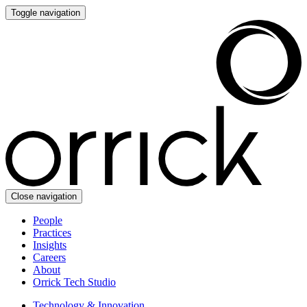
Toggle navigation
Close navigation
People
Practices
Insights
Careers
About
Orrick Tech Studio
Technology & Innovation