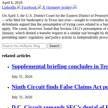
April 6, 2018
LinkedIn
Facebook
X (formerly twitter)
On April 3, the U.S. District Court for the Eastern District of Pennsy
—who filed for bankruptcy in Texas last year—sought to centralize law
defendants argued that the presumption of trying cases related to a 
apply. The court, however, found that Section 1412’s presumption of tra
January, which denied a transfer request in a similar suit brought by 
permitting states’ regulatory and police actions to independently proce
Search
related articles
Supplemental briefing concludes in T
July 31, 2026
Ninth Circuit finds False Claims Act p
July 31, 2026
D.C. Circuit remands SEC’s denial of 