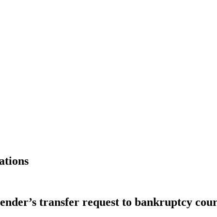
ations
lender’s transfer request to bankruptcy cour