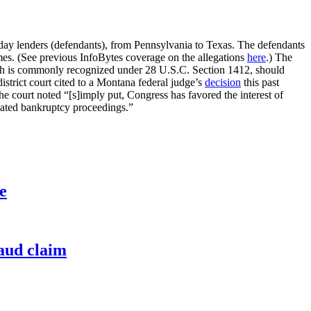
yday lenders (defendants), from Pennsylvania to Texas. The defendants
emes. (See previous InfoBytes coverage on the allegations
here
.) The
hich is commonly recognized under 28 U.S.C. Section 1412, should
istrict court cited to a Montana federal judge’s
decision
this past
he court noted “[s]imply put, Congress has favored the interest of
related bankruptcy proceedings.”
e
raud claim