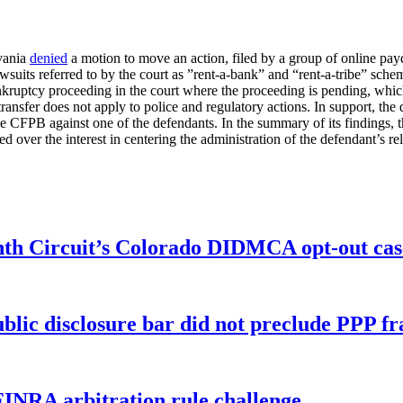
lvania
denied
a motion to move an action, filed by a group of online pa
suits referred to by the court as ”rent-a-bank” and “rent-a-tribe” sch
bankruptcy proceeding in the court where the proceeding is pending, w
nsfer does not apply to police and regulatory actions. In support, the d
the CFPB against one of the defendants. In the summary of its findings, t
ed over the interest in centering the administration of the defendant’s 
enth Circuit’s Colorado DIDMCA opt-out cas
ublic disclosure bar did not preclude PPP f
FINRA arbitration rule challenge