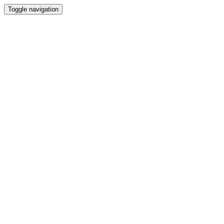
Toggle navigation