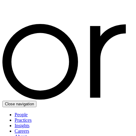
Close navigation
People
Practices
Insights
Careers