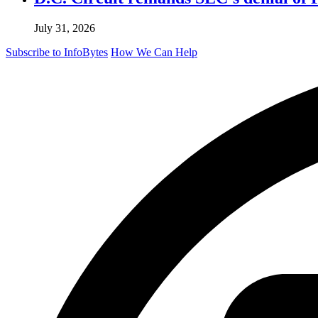
July 31, 2026
Subscribe to InfoBytes
How We Can Help