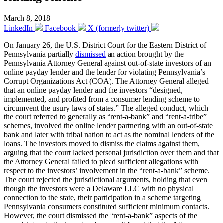
March 8, 2018
LinkedIn
Facebook
X (formerly twitter)
On January 26, the U.S. District Court for the Eastern District of
Pennsylvania partially
dismissed
an action brought by the
Pennsylvania Attorney General against out-of-state investors of an
online payday lender and the lender for violating Pennsylvania’s
Corrupt Organizations Act (COA). The Attorney General alleged
that an online payday lender and the investors “designed,
implemented, and profited from a consumer lending scheme to
circumvent the usury laws of states.” The alleged conduct, which
the court referred to generally as “rent-a-bank” and “rent-a-tribe”
schemes, involved the online lender partnering with an out-of-state
bank and later with tribal nation to act as the nominal lenders of the
loans. The investors moved to dismiss the claims against them,
arguing that the court lacked personal jurisdiction over them and that
the Attorney General failed to plead sufficient allegations with
respect to the investors’ involvement in the “rent-a-bank” scheme.
The court rejected the jurisdictional arguments, holding that even
though the investors were a Delaware LLC with no physical
connection to the state, their participation in a scheme targeting
Pennsylvania consumers constituted sufficient minimum contacts.
However, the court dismissed the “rent-a-bank” aspects of the