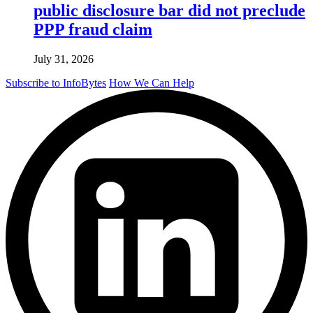
public disclosure bar did not preclude
PPP fraud claim
July 31, 2026
Subscribe to InfoBytes
How We Can Help