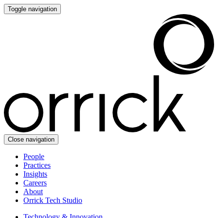
Toggle navigation
Close navigation
People
Practices
Insights
Careers
About
Orrick Tech Studio
Technology & Innovation