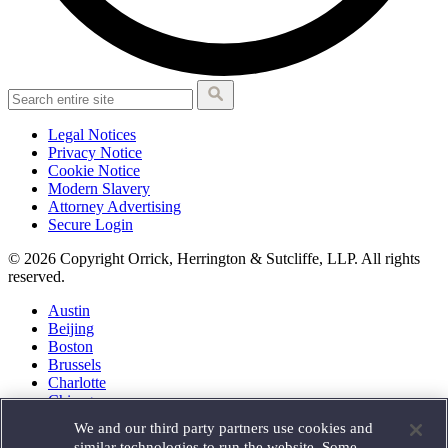
Legal Notices
Privacy Notice
Cookie Notice
Modern Slavery
Attorney Advertising
Secure Login
© 2026 Copyright Orrick, Herrington & Sutcliffe, LLP. All rights
reserved.
Austin
Beijing
Boston
Brussels
Charlotte
Chicago
Düsseldorf
We and our third party partners use cookies and
Houston
similar technologies to run the website. Some