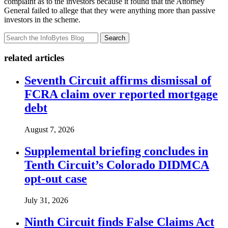
complaint as to the investors because it found that the Attorney
General failed to allege that they were anything more than passive
investors in the scheme.
Search
related articles
Seventh Circuit affirms dismissal of
FCRA claim over reported mortgage
debt
August 7, 2026
Supplemental briefing concludes in
Tenth Circuit’s Colorado DIDMCA
opt-out case
July 31, 2026
Ninth Circuit finds False Claims Act