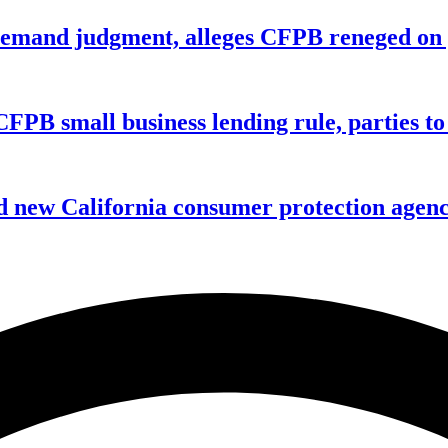
remand judgment, alleges CFPB reneged on p
CFPB small business lending rule, parties to 
 new California consumer protection agen