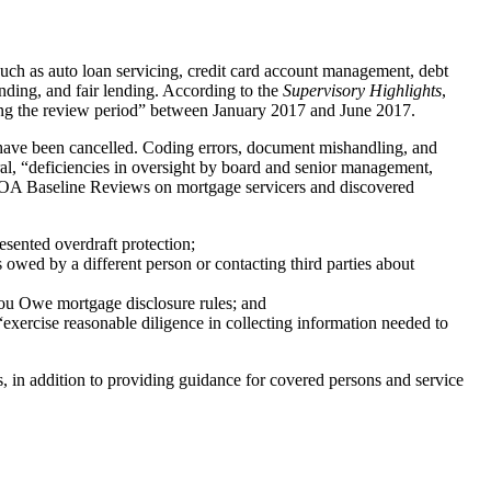
 such as auto loan servicing, credit card account management, debt
ending, and fair lending. According to the
Supervisory Highlights
,
ring the review period” between January 2017 and June 2017.
 have been cancelled. Coding errors, document mishandling, and
ral, “deficiencies in oversight by board and senior management,
 ECOA Baseline Reviews on mortgage servicers and discovered
sented overdraft protection;
s owed by a different person or contacting third parties about
ou Owe mortgage disclosure rules; and
“exercise reasonable diligence in collecting information needed to
, in addition to providing guidance for covered persons and service