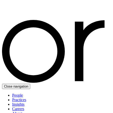
Close navigation
People
Practices
Insights
Careers