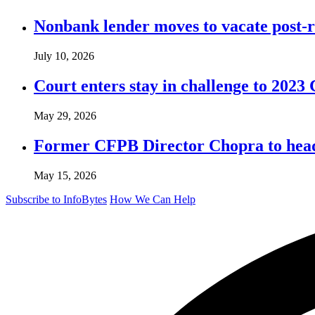
Nonbank lender moves to vacate post-
July 10, 2026
Court enters stay in challenge to 2023 
May 29, 2026
Former CFPB Director Chopra to head
May 15, 2026
Subscribe to InfoBytes
How We Can Help