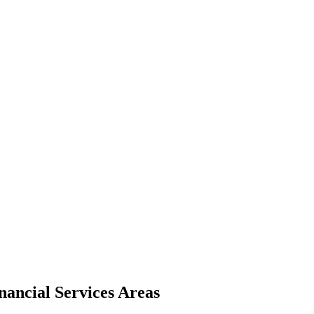
nancial Services Areas