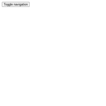
Toggle navigation