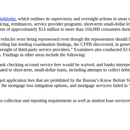
ighlights
, which outlines its supervisory and oversight actions in areas
icing, remittances, service provider programs, short-term small-dollar l
ayments of approximately $14 million to more than 104,000 consumers du
d vehicles were being repossessed even though the repossession should
garding fair lending examination findings, the CFPB discovered, in gene
oversight of third-party service providers.” Examiners also conducted
 Findings in other areas include the following:
nk checking account service fees would be waived, and banks misrepre
ated to short-term, small-dollar loans, including attempts to collect debt
ed application fees that are prohibited by the Bureau’s Know Before Y
 the mortgage loss mitigation options, and mortgage servicers failed to 
ollection and reporting requirements as well as student loan servicers