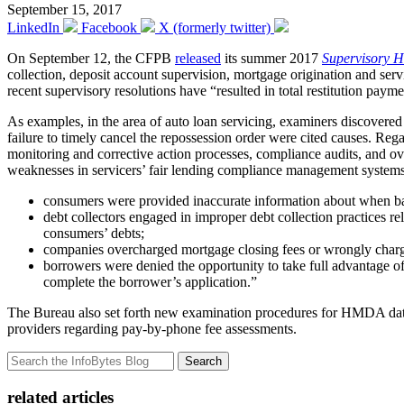
September 15, 2017
LinkedIn
Facebook
X (formerly twitter)
On September 12, the CFPB
released
its summer 2017
Supervisory H
collection, deposit account supervision, mortgage origination and serv
recent supervisory resolutions have “resulted in total restitution p
As examples, in the area of auto loan servicing, examiners discovere
failure to timely cancel the repossession order were cited causes. Re
monitoring and corrective action processes, compliance audits, and 
weaknesses in servicers’ fair lending compliance management systems.
consumers were provided inaccurate information about when ba
debt collectors engaged in improper debt collection practices rel
consumers’ debts;
companies overcharged mortgage closing fees or wrongly charg
borrowers were denied the opportunity to take full advantage of
complete the borrower’s application.”
The Bureau also set forth new examination procedures for HMDA data c
providers regarding pay-by-phone fee assessments.
Search
related articles