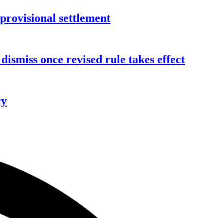
rovisional settlement
dismiss once revised rule takes effect
cy