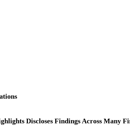
ations
hlights Discloses Findings Across Many Fi