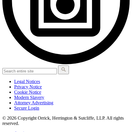
Legal Notices
Privacy Notice
Cookie Notice
Modern Slavery
Attorney Advertising
Secure Login
© 2026 Copyright Orrick, Herrington & Sutcliffe, LLP. All rights
reserved.