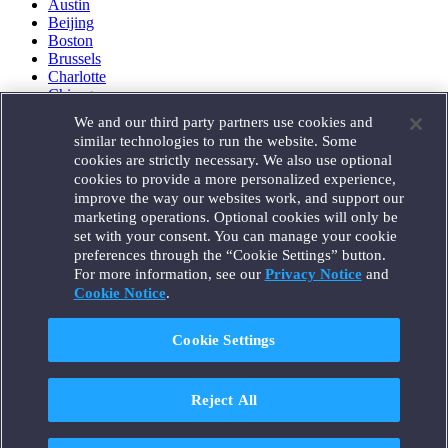
Austin
Beijing
Boston
Brussels
Charlotte
Chicago
Düsseldorf
We and our third party partners use cookies and
Houston
similar technologies to run the website. Some
London
cookies are strictly necessary. We also use optional
Los Angeles
cookies to provide a more personalized experience,
Miami
improve the way our websites work, and support our
Milan
marketing operations. Optional cookies will only be
Munich
set with your consent. You can manage your cookie
New York
preferences through the “Cookie Settings” button.
Orange County
For more information, see our
Privacy Notice
and
Paris
Portland
Cookie Notice
.
Rome
Sacramento
Cookie Settings
San Francisco
Santa Monica
Seattle
Reject All
Silicon Valley
Singapore
Tokyo