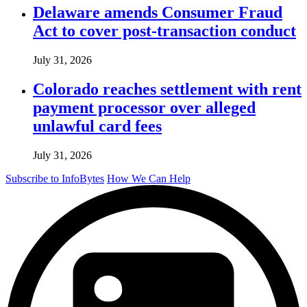
Delaware amends Consumer Fraud
Act to cover post-transaction conduct
July 31, 2026
Colorado reaches settlement with rent
payment processor over alleged
unlawful card fees
July 31, 2026
Subscribe to InfoBytes
How We Can Help