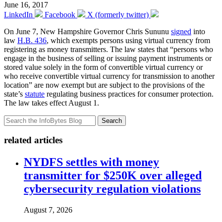
June 16, 2017
LinkedIn
Facebook
X (formerly twitter)
On June 7, New Hampshire Governor Chris Sununu
signed
into
law
H.B. 436
, which exempts persons using virtual currency from
registering as money transmitters. The law states that “persons who
engage in the business of selling or issuing payment instruments or
stored value solely in the form of convertible virtual currency or
who receive convertible virtual currency for transmission to another
location” are now exempt but are subject to the provisions of the
state’s
statute
regulating business practices for consumer protection.
The law takes effect August 1.
Search
related articles
NYDFS settles with money
transmitter for $250K over alleged
cybersecurity regulation violations
August 7, 2026