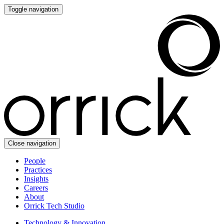
Toggle navigation
Close navigation
People
Practices
Insights
Careers
About
Orrick Tech Studio
Technology & Innovation