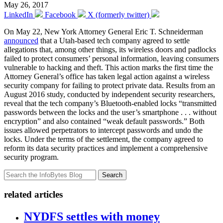
May 26, 2017
LinkedIn
Facebook
X (formerly twitter)
On May 22, New York Attorney General Eric T. Schneiderman
announced
that a Utah-based tech company agreed to settle
allegations that, among other things, its wireless doors and padlocks
failed to protect consumers’ personal information, leaving consumers
vulnerable to hacking and theft. This action marks the first time the
Attorney General’s office has taken legal action against a wireless
security company for failing to protect private data. Results from an
August 2016 study, conducted by independent security researchers,
reveal that the tech company’s Bluetooth-enabled locks “transmitted
passwords between the locks and the user’s smartphone . . . without
encryption” and also contained “weak default passwords.” Both
issues allowed perpetrators to intercept passwords and undo the
locks. Under the terms of the settlement, the company agreed to
reform its data security practices and implement a comprehensive
security program.
Search
related articles
NYDFS settles with money