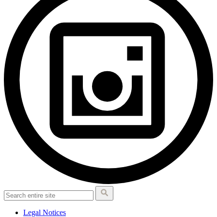
Legal Notices