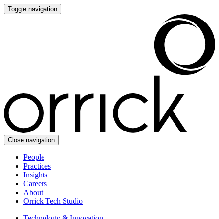
Toggle navigation
Close navigation
People
Practices
Insights
Careers
About
Orrick Tech Studio
Technology & Innovation