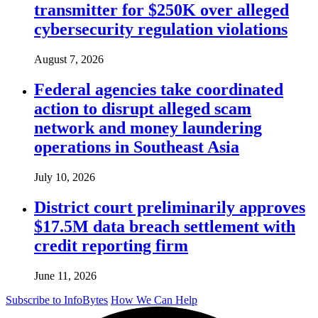
transmitter for $250K over alleged
cybersecurity regulation violations
August 7, 2026
Federal agencies take coordinated
action to disrupt alleged scam
network and money laundering
operations in Southeast Asia
July 10, 2026
District court preliminarily approves
$17.5M data breach settlement with
credit reporting firm
June 11, 2026
Subscribe to InfoBytes
How We Can Help