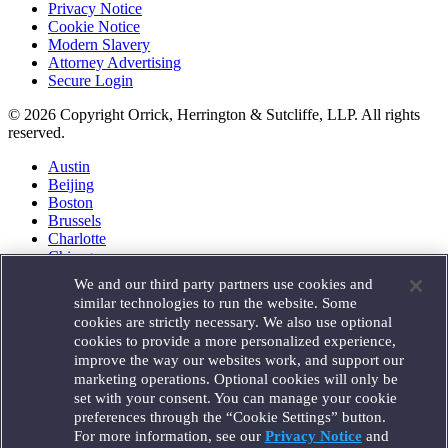
Privacy Notice
Cookie Notice
Modern Slavery
Attorney Advertising
Secure Login
© 2026 Copyright Orrick, Herrington & Sutcliffe, LLP. All rights
reserved.
Austin
Beijing
Boston
Brussels
Charlotte
Chicago
Düsseldorf
We and our third party partners use cookies and
Houston
similar technologies to run the website. Some
London
cookies are strictly necessary. We also use optional
Los Angeles
cookies to provide a more personalized experience,
Miami
improve the way our websites work, and support our
Milan
marketing operations. Optional cookies will only be
Munich
set with your consent. You can manage your cookie
New York
preferences through the “Cookie Settings” button.
Orange County
For more information, see our
Privacy Notice
and
Paris