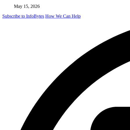
May 15, 2026
Subscribe to InfoBytes
How We Can Help