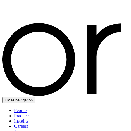
Close navigation
People
Practices
Insights
Careers