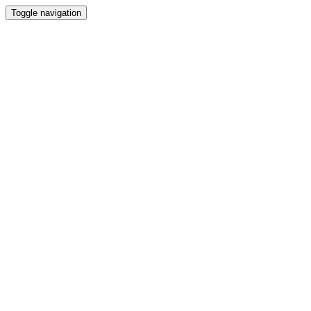
Toggle navigation