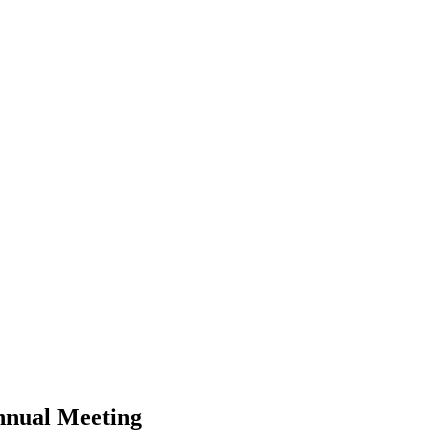
nnual Meeting