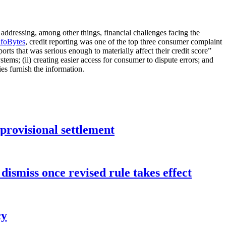
 addressing, among other things, financial challenges facing the
nfoBytes
, credit reporting was one of the top three consumer complaint
orts that was serious enough to materially affect their credit score”
tems; (ii) creating easier access for consumer to dispute errors; and
es furnish the information.
rovisional settlement
dismiss once revised rule takes effect
cy