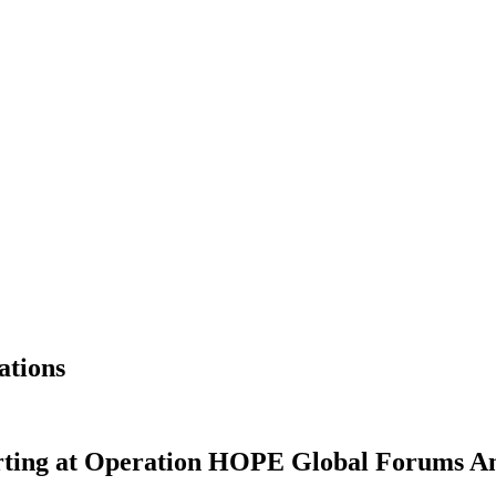
ations
rting at Operation HOPE Global Forums A