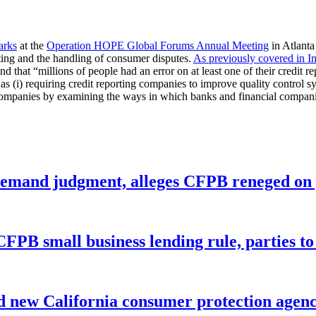
arks
at the
Operation HOPE Global Forums Annual Meeting
in Atlanta
ting and the handling of consumer disputes.
As previously covered in I
 that “millions of people had an error on at least one of their credit rep
s (i) requiring credit reporting companies to improve quality control sys
ng companies by examining the ways in which banks and financial compani
remand judgment, alleges CFPB reneged on p
CFPB small business lending rule, parties to 
 new California consumer protection agen