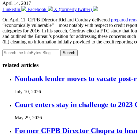
April 14, 2017
LinkedIn
Facebook
X (formerly twitter)
On April 11, CFPB Director Richard Cordray delivered
prepared rem
“economically vulnerable”—most notably with respect to credit repor
categories for 2016. In his speech, Cordray cited a FTC study that found
and outlined the Bureau’s position for addressing these concerns such a
(iii) cleaning up information initially provided to the credit reporti
Search
related articles
Nonbank lender moves to vacate post-
July 10, 2026
Court enters stay in challenge to 2023 
May 29, 2026
Former CFPB Director Chopra to head