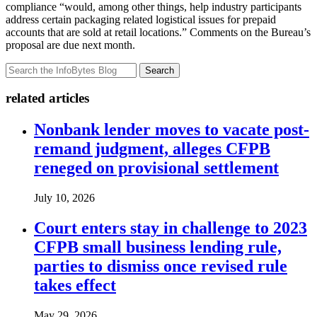
compliance “would, among other things, help industry participants
address certain packaging related logistical issues for prepaid
accounts that are sold at retail locations.” Comments on the Bureau’s
proposal are due next month.
Search
related articles
Nonbank lender moves to vacate post-
remand judgment, alleges CFPB
reneged on provisional settlement
July 10, 2026
Court enters stay in challenge to 2023
CFPB small business lending rule,
parties to dismiss once revised rule
takes effect
May 29, 2026