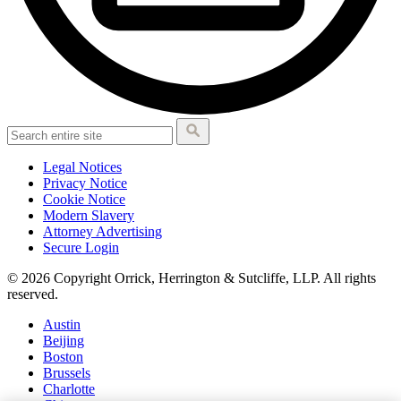
Legal Notices
Privacy Notice
Cookie Notice
Modern Slavery
Attorney Advertising
Secure Login
© 2026 Copyright Orrick, Herrington & Sutcliffe, LLP. All rights
reserved.
Austin
Beijing
Boston
Brussels
Charlotte