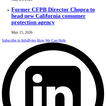
Former CFPB Director Chopra to
head new California consumer
protection agency
May 15, 2026
Subscribe to InfoBytes
How We Can Help