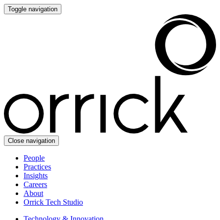
Toggle navigation
Close navigation
People
Practices
Insights
Careers
About
Orrick Tech Studio
Technology & Innovation