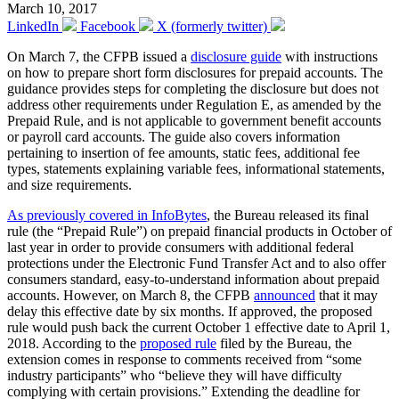
March 10, 2017
LinkedIn
Facebook
X (formerly twitter)
On March 7, the CFPB issued a
disclosure guide
with instructions
on how to prepare short form disclosures for prepaid accounts. The
guidance provides steps for completing the disclosure but does not
address other requirements under Regulation E, as amended by the
Prepaid Rule, and is not applicable to government benefit accounts
or payroll card accounts. The guide also covers information
pertaining to insertion of fee amounts, static fees, additional fee
types, statements explaining variable fees, informational statements,
and size requirements.
As previously covered in InfoBytes
, the Bureau released its final
rule (the “Prepaid Rule”) on prepaid financial products in October of
last year in order to provide consumers with additional federal
protections under the Electronic Fund Transfer Act and to also offer
consumers standard, easy-to-understand information about prepaid
accounts. However, on March 8, the CFPB
announced
that it may
delay this effective date by six months. If approved, the proposed
rule would push back the current October 1 effective date to April 1,
2018. According to the
proposed rule
filed by the Bureau, the
extension comes in response to comments received from “some
industry participants” who “believe they will have difficulty
complying with certain provisions.” Extending the deadline for