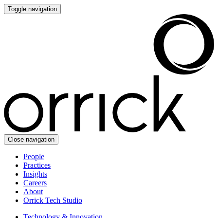
Toggle navigation
Close navigation
People
Practices
Insights
Careers
About
Orrick Tech Studio
Technology & Innovation