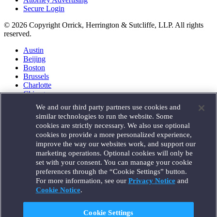
Secure Login
© 2026 Copyright Orrick, Herrington & Sutcliffe, LLP. All rights
reserved.
Austin
Beijing
Boston
Brussels
Charlotte
Chicago
Düsseldorf
We and our third party partners use cookies and
Houston
similar technologies to run the website. Some
London
cookies are strictly necessary. We also use optional
Los Angeles
cookies to provide a more personalized experience,
Miami
improve the way our websites work, and support our
Milan
marketing operations. Optional cookies will only be
Munich
set with your consent. You can manage your cookie
New York
preferences through the “Cookie Settings” button.
Orange County
For more information, see our
Privacy Notice
and
Paris
Portland
Cookie Notice
.
Rome
Sacramento
Cookie Settings
San Francisco