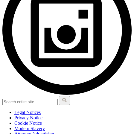
Legal Notices
Privacy Notice
Cookie Notice
Modern Slavery
Attorney Advertising