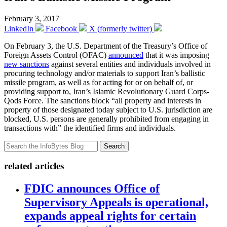
February 3, 2017
LinkedIn
Facebook
X (formerly twitter)
On February 3, the U.S. Department of the Treasury’s Office of
Foreign Assets Control (OFAC)
announced
that it was imposing
new sanctions
against several entities and individuals involved in
procuring technology and/or materials to support Iran’s ballistic
missile program, as well as for acting for or on behalf of, or
providing support to, Iran’s Islamic Revolutionary Guard Corps-
Qods Force. The sanctions block “all property and interests in
property of those designated today subject to U.S. jurisdiction are
blocked, U.S. persons are generally prohibited from engaging in
transactions with” the identified firms and individuals.
Search
related articles
FDIC announces Office of
Supervisory Appeals is operational,
expands appeal rights for certain