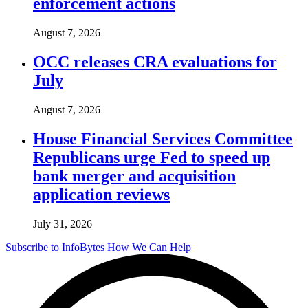
enforcement actions
August 7, 2026
OCC releases CRA evaluations for
July
August 7, 2026
House Financial Services Committee
Republicans urge Fed to speed up
bank merger and acquisition
application reviews
July 31, 2026
Subscribe to InfoBytes
How We Can Help