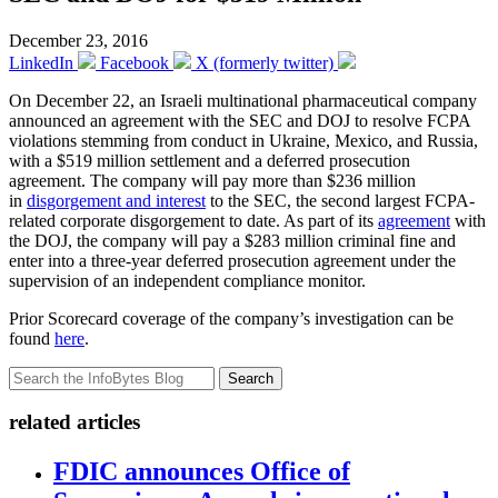
December 23, 2016
LinkedIn
Facebook
X (formerly twitter)
On December 22, an Israeli multinational pharmaceutical company
announced an agreement with the SEC and DOJ to resolve FCPA
violations stemming from conduct in Ukraine, Mexico, and Russia,
with a $519 million settlement and a deferred prosecution
agreement. The company will pay more than $236 million
in
disgorgement and interest
to the SEC, the second largest FCPA-
related corporate disgorgement to date. As part of its
agreement
with
the DOJ, the company will pay a $283 million criminal fine and
enter into a three-year deferred prosecution agreement under the
supervision of an independent compliance monitor.
Prior Scorecard coverage of the company’s investigation can be
found
here
.
Search
related articles
FDIC announces Office of