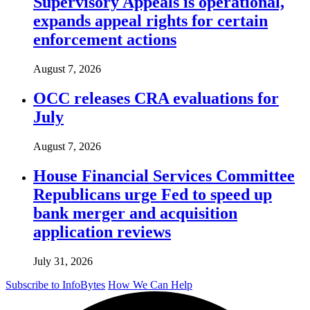
Supervisory Appeals is operational,
expands appeal rights for certain
enforcement actions
August 7, 2026
OCC releases CRA evaluations for
July
August 7, 2026
House Financial Services Committee
Republicans urge Fed to speed up
bank merger and acquisition
application reviews
July 31, 2026
Subscribe to InfoBytes
How We Can Help