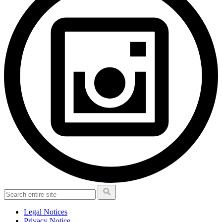
Legal Notices
Privacy Notice