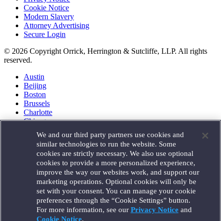
Cookie Notice
Modern Slavery
Attorney Advertising
Secure Login
© 2026 Copyright Orrick, Herrington & Sutcliffe, LLP. All rights
reserved.
Austin
Beijing
Boston
Brussels
Charlotte
Chicago
Düsseldorf
We and our third party partners use cookies and
Houston
similar technologies to run the website. Some
London
cookies are strictly necessary. We also use optional
Los Angeles
cookies to provide a more personalized experience,
Miami
improve the way our websites work, and support our
Milan
marketing operations. Optional cookies will only be
Munich
set with your consent. You can manage your cookie
New York
preferences through the “Cookie Settings” button.
Orange County
For more information, see our
Privacy Notice
and
Paris
Portland
Cookie Notice
.