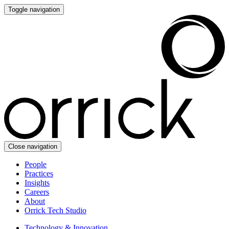
Toggle navigation
Close navigation
People
Practices
Insights
Careers
About
Orrick Tech Studio
Technology & Innovation