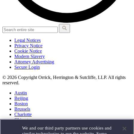
Legal Notices
Privacy Notice
Cookie Notice
Modern Slavery
Attorney Advertising
Secure Login
© 2026 Copyright Orrick, Herrington & Sutcliffe, LLP. All rights
reserved.
Austin
Beijing
Boston
Brussels
Charlotte
Chicago
Düsseldorf
We and our third party partners use cookies and
Houston
similar technologies to run the website. Some