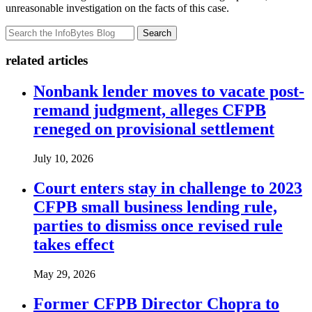
unreasonable investigation on the facts of this case.
Search
related articles
Nonbank lender moves to vacate post-
remand judgment, alleges CFPB
reneged on provisional settlement
July 10, 2026
Court enters stay in challenge to 2023
CFPB small business lending rule,
parties to dismiss once revised rule
takes effect
May 29, 2026
Former CFPB Director Chopra to