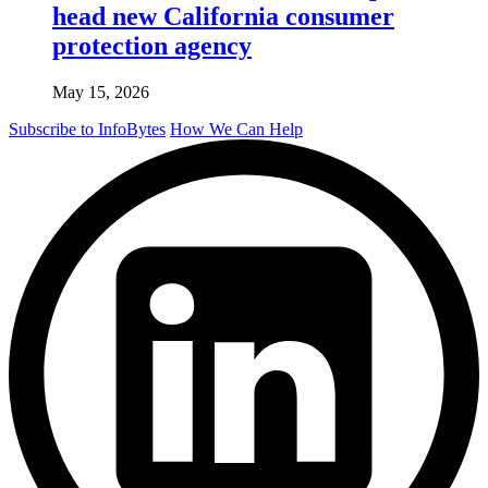
head new California consumer
protection agency
May 15, 2026
Subscribe to InfoBytes
How We Can Help