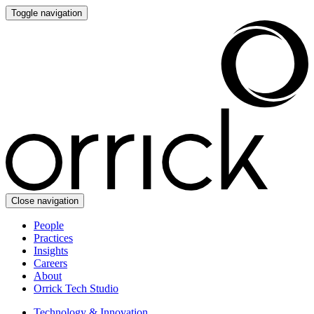
Toggle navigation
Close navigation
People
Practices
Insights
Careers
About
Orrick Tech Studio
Technology & Innovation