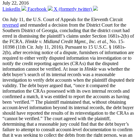
July 22, 2016
LinkedIn
Facebook
X (formerly twitter)
On July 11, the U.S. Court of Appeals for the Eleventh Circuit
reversed
and remanded a decision from the District Court for the
Southern District of Georgia, concluding that the district court had
erred in dismissing the plaintiff’s claims under Section 1681s-2(b) of
the FCRA.
Hinkle v. Midland Credit Mgmt., Inc. et al.,
No. 15-
10398 (11th Cir. July 11, 2016). Pursuant to 15 U.S.C. § 1681s-
2(b), after receiving notice of a dispute, furnishers of information are
required to either verify disputed information via investigation or to
notify the credit reporting agencies (CRAs) that the disputed
information cannot be verified. At issue in
Hinkle
was whether the
debt buyer’s search of its internal records was a reasonable
investigation to verify debt accounts when the plaintiff disputed their
validity. The debt buyer argued that, “once it compared the
information the CRAs possessed with its own internal records and
confirmed a match, it was entitled to report the accounts as having
been ‘verified.’” The plaintiff maintained that, without obtaining
account-level information beyond its internal records, the debt buyer
should have reported the results of its reinvestigation to the CRAs as
“cannot be verified.” The court agreed with the plaintiff,
determining that a reasonable jury could find that the debt buyer’s
failure to attempt to consult account-level documentation to confirm
that it was seeking to collect the debts from the right person, was an