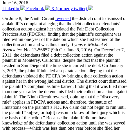
June 16, 2016
LinkedIn
Facebook
X (formerly twitter)
On June 8, the Ninth Circuit
reversed
the district court’s dismissal of
a plaintiff’s complaint alleging that the debt collector defendants’
collection action against her violated the Fair Debt Collection
Practices Act (FDCPA), finding that the plaintiff’s complaint was
filed within one year of the date on which she first learned of the
collection action and was thus timely.
Lyons v. Michael &
Associates
, No. 13-56657 (9th Cir. June 8, 2016). On December 7,
2011, the defendants filed a debt collection action against the
plaintiff in Monterey, California, despite the fact that the plaintiff
resided in San Diego at the time she incurred the debt. On January
3, 2013, the plaintiff initiated a separate action alleging that the
defendants violated the FDCPA by bringing their collection action
against her in the wrong judicial district. The district court dismissed
the plaintiff’s complaint as time-barred, finding that it was filed more
than one year after the defendants filed their collection action against
plaintiff. The Ninth Circuit reversed, opining that the “discovery
rule” applies in FDCPA actions and, therefore, the statute of
limitations on the plaintiff’s FDCPA claim did not begin to run until
the plaintiff “kn[ew] or ha[d] reason to know of the injury which is
the basis of the action.” Because the plaintiff did not have
knowledge of the defendants’ collection action until she was served
with process—which was less than one year before she filed her