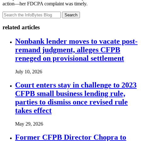
action—her FDCPA complaint was timely.
Search
related articles
Nonbank lender moves to vacate post-
remand judgment, alleges CFPB
reneged on provisional settlement
July 10, 2026
Court enters stay in challenge to 2023
CFPB small business lending rule,
parties to dismiss once revised rule
takes effect
May 29, 2026
Former CFPB Director Chopra to