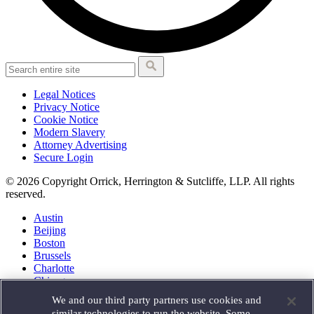
Legal Notices
Privacy Notice
Cookie Notice
Modern Slavery
Attorney Advertising
Secure Login
© 2026 Copyright Orrick, Herrington & Sutcliffe, LLP. All rights
reserved.
Austin
Beijing
Boston
Brussels
Charlotte
Chicago
Düsseldorf
We and our third party partners use cookies and
Houston
similar technologies to run the website. Some