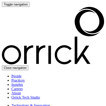
Toggle navigation
Close navigation
People
Practices
Insights
Careers
About
Orrick Tech Studio
Technology & Innovation