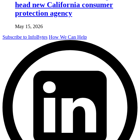
head new California consumer
protection agency
May 15, 2026
Subscribe to InfoBytes
How We Can Help