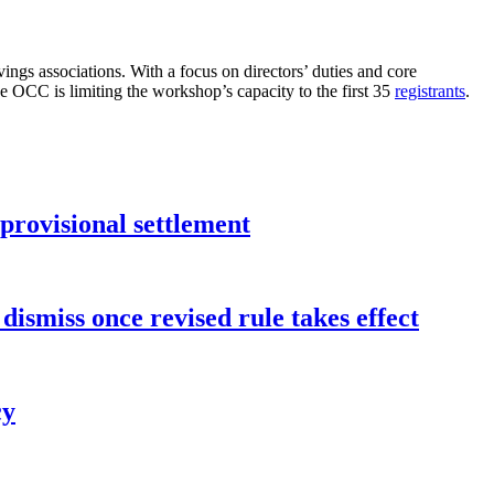
ngs associations. With a focus on directors’ duties and core
he OCC is limiting the workshop’s capacity to the first 35
registrants
.
rovisional settlement
dismiss once revised rule takes effect
cy