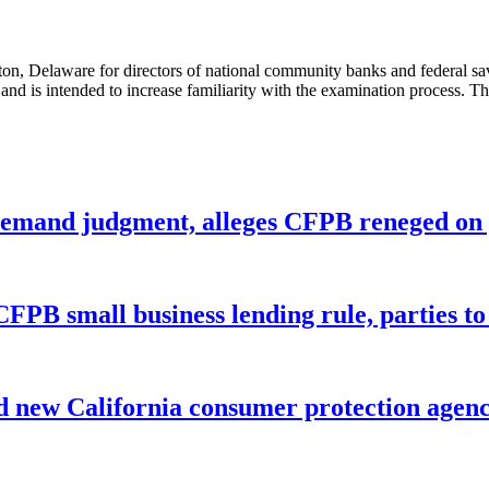
, Delaware for directors of national community banks and federal savi
 and is intended to increase familiarity with the examination process. T
remand judgment, alleges CFPB reneged on p
CFPB small business lending rule, parties to 
 new California consumer protection agen