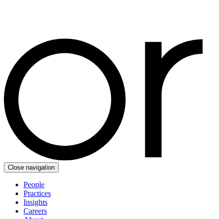
Close navigation
People
Practices
Insights
Careers