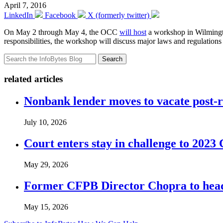
April 7, 2016
LinkedIn
Facebook
X (formerly twitter)
On May 2 through May 4, the OCC
will host
a workshop in Wilmington
responsibilities, the workshop will discuss major laws and regulations
Search
related articles
Nonbank lender moves to vacate post-
July 10, 2026
Court enters stay in challenge to 2023 
May 29, 2026
Former CFPB Director Chopra to head
May 15, 2026