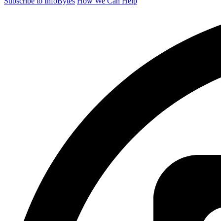
Subscribe to InfoBytes
How We Can Help