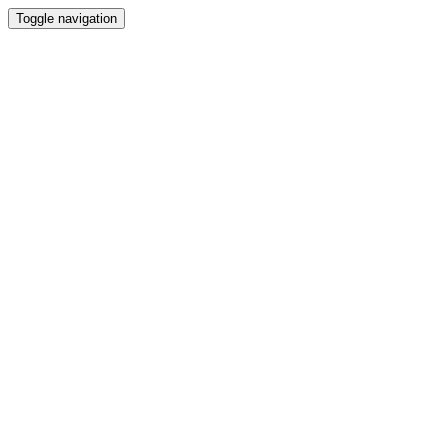
Toggle navigation