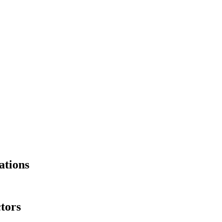
ations
tors