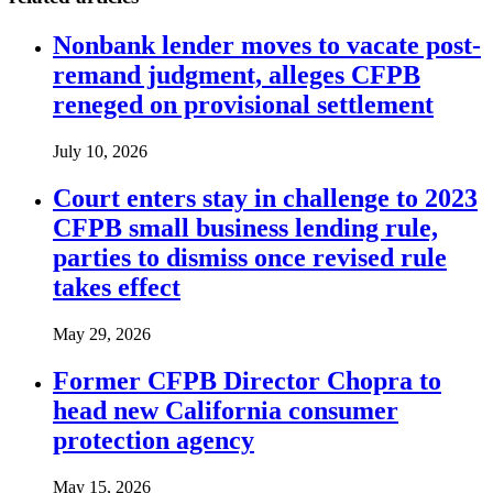
Nonbank lender moves to vacate post-
remand judgment, alleges CFPB
reneged on provisional settlement
July 10, 2026
Court enters stay in challenge to 2023
CFPB small business lending rule,
parties to dismiss once revised rule
takes effect
May 29, 2026
Former CFPB Director Chopra to
head new California consumer
protection agency
May 15, 2026