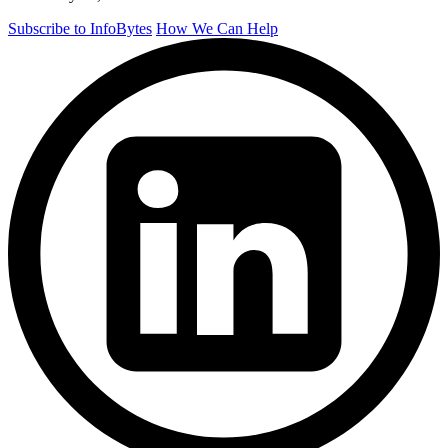
Subscribe to InfoBytes
How We Can Help