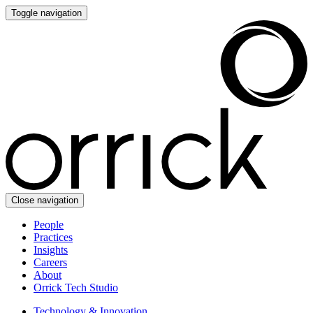
Toggle navigation
Close navigation
People
Practices
Insights
Careers
About
Orrick Tech Studio
Technology & Innovation