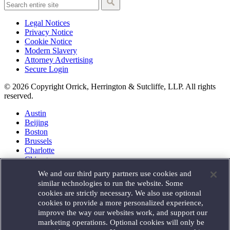
Legal Notices
Privacy Notice
Cookie Notice
Modern Slavery
Attorney Advertising
Secure Login
© 2026 Copyright Orrick, Herrington & Sutcliffe, LLP. All rights
reserved.
Austin
Beijing
Boston
Brussels
Charlotte
Chicago
Düsseldorf
We and our third party partners use cookies and
Houston
similar technologies to run the website. Some
London
cookies are strictly necessary. We also use optional
Los Angeles
cookies to provide a more personalized experience,
Miami
improve the way our websites work, and support our
Milan
marketing operations. Optional cookies will only be
Munich