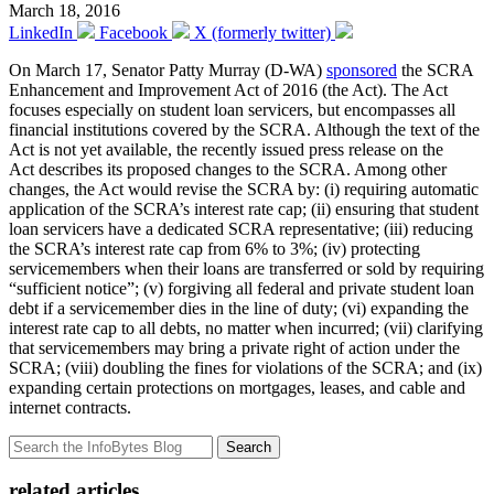
March 18, 2016
LinkedIn
Facebook
X (formerly twitter)
On March 17, Senator Patty Murray (D-WA)
sponsored
the SCRA
Enhancement and Improvement Act of 2016 (the Act). The Act
focuses especially on student loan servicers, but encompasses all
financial institutions covered by the SCRA. Although the text of the
Act is not yet available, the recently issued press release on the
Act describes its proposed changes to the SCRA. Among other
changes, the Act would revise the SCRA by: (i) requiring automatic
application of the SCRA’s interest rate cap; (ii) ensuring that student
loan servicers have a dedicated SCRA representative; (iii) reducing
the SCRA’s interest rate cap from 6% to 3%; (iv) protecting
servicemembers when their loans are transferred or sold by requiring
“sufficient notice”; (v) forgiving all federal and private student loan
debt if a servicemember dies in the line of duty; (vi) expanding the
interest rate cap to all debts, no matter when incurred; (vii) clarifying
that servicemembers may bring a private right of action under the
SCRA; (viii) doubling the fines for violations of the SCRA; and (ix)
expanding certain protections on mortgages, leases, and cable and
internet contracts.
Search
related articles