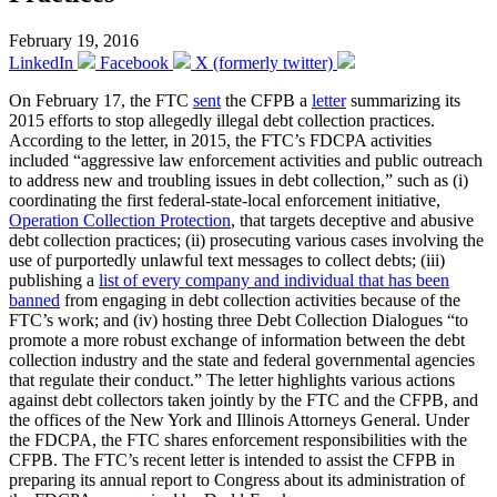
February 19, 2016
LinkedIn
Facebook
X (formerly twitter)
On February 17, the FTC
sent
the CFPB a
letter
summarizing its
2015 efforts to stop allegedly illegal debt collection practices.
According to the letter, in 2015, the FTC’s FDCPA activities
included “aggressive law enforcement activities and public outreach
to address new and troubling issues in debt collection,” such as (i)
coordinating the first federal-state-local enforcement initiative,
Operation Collection Protection
, that targets deceptive and abusive
debt collection practices; (ii) prosecuting various cases involving the
use of purportedly unlawful text messages to collect debts; (iii)
publishing a
list of every company and individual that has been
banned
from engaging in debt collection activities because of the
FTC’s work; and (iv) hosting three Debt Collection Dialogues “to
promote a more robust exchange of information between the debt
collection industry and the state and federal governmental agencies
that regulate their conduct.” The letter highlights various actions
against debt collectors taken jointly by the FTC and the CFPB, and
the offices of the New York and Illinois Attorneys General. Under
the FDCPA, the FTC shares enforcement responsibilities with the
CFPB. The FTC’s recent letter is intended to assist the CFPB in
preparing its annual report to Congress about its administration of