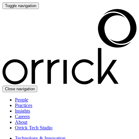
Toggle navigation
Close navigation
People
Practices
Insights
Careers
About
Orrick Tech Studio
Technology & Innovation