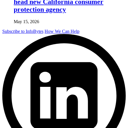
head new California consumer
protection agency
May 15, 2026
Subscribe to InfoBytes
How We Can Help