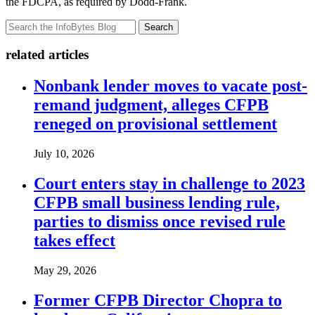
the FDCPA, as required by Dodd-Frank.
Search
related articles
Nonbank lender moves to vacate post-
remand judgment, alleges CFPB
reneged on provisional settlement
July 10, 2026
Court enters stay in challenge to 2023
CFPB small business lending rule,
parties to dismiss once revised rule
takes effect
May 29, 2026
Former CFPB Director Chopra to