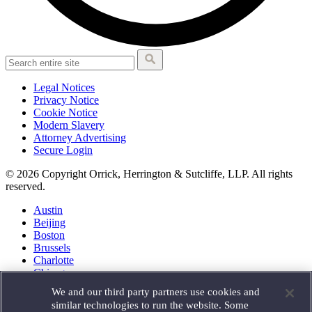
Legal Notices
Privacy Notice
Cookie Notice
Modern Slavery
Attorney Advertising
Secure Login
© 2026 Copyright Orrick, Herrington & Sutcliffe, LLP. All rights
reserved.
Austin
Beijing
Boston
Brussels
Charlotte
Chicago
Düsseldorf
We and our third party partners use cookies and
Houston
similar technologies to run the website. Some
London