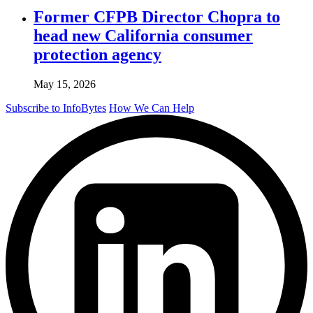
Former CFPB Director Chopra to
head new California consumer
protection agency
May 15, 2026
Subscribe to InfoBytes
How We Can Help