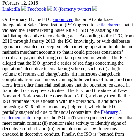
February 12, 2016
LinkedIn
Facebook
X (formerly twitter)
On February 11, the FTC
announced
that an Atlanta-based
Independent Sales Organization (ISO) agreed to
settle charges
that it
violated the Telemarketing Sales Rule (TSR) by assisting and
facilitating deceptive telemarketing acts. According to the FTC, from
2010 through January 2013, the ISO knowingly, or with deliberate
ignorance, enabled a deceptive telemarketing operation to obtain and
maintain merchant accounts so that it could process consumers’
credit card payments through certain payment networks. The FTC
alleged that the ISO ignored a series of red flags concerning the
operation’s deceptive telemarketing scheme, such as (i) a high
volume of returns and chargebacks; (ii) numerous chargeback
complaints from consumers claiming to be victims of fraud; and (iii)
alerts from other financial institutions that the operation engaged in
fraudulent or deceptive activities. The FTC and the states of New
York and Florida sued the operation in 2013, and only then did the
ISO terminate its relationship with the operation. In addition to
imposing a $2.6 million monetary judgment, which the FTC
partially suspended due to financial constraints, the
February 3
settlement order
requires the ISO to (i) screen prospective clients that
meet certain criteria; (ii) monitor sales activity to identify signs of
deceptive conduct; and (iii) terminate contracts with persons
engaged in deceptive conduct. Finally, the ISO is “banned from