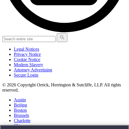
Legal Notices
Privacy Notice
Cookie Notice
Modern Slavery
Attorney Advertising
Secure Login
© 2026 Copyright Orrick, Herrington & Sutcliffe, LLP. All rights
reserved.
Austin
Beijing
Boston
Brussels
Charlotte
Chicago