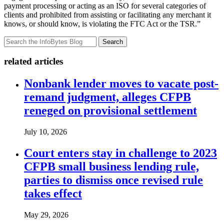
payment processing or acting as an ISO for several categories of
clients and prohibited from assisting or facilitating any merchant it
knows, or should know, is violating the FTC Act or the TSR.”
Search
related articles
Nonbank lender moves to vacate post-
remand judgment, alleges CFPB
reneged on provisional settlement
July 10, 2026
Court enters stay in challenge to 2023
CFPB small business lending rule,
parties to dismiss once revised rule
takes effect
May 29, 2026