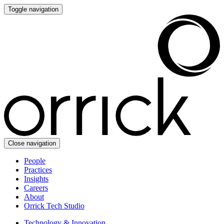
Toggle navigation
Close navigation
People
Practices
Insights
Careers
About
Orrick Tech Studio
Technology & Innovation