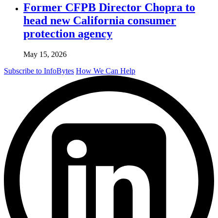
Former CFPB Director Chopra to
head new California consumer
protection agency
May 15, 2026
Subscribe to InfoBytes
How We Can Help