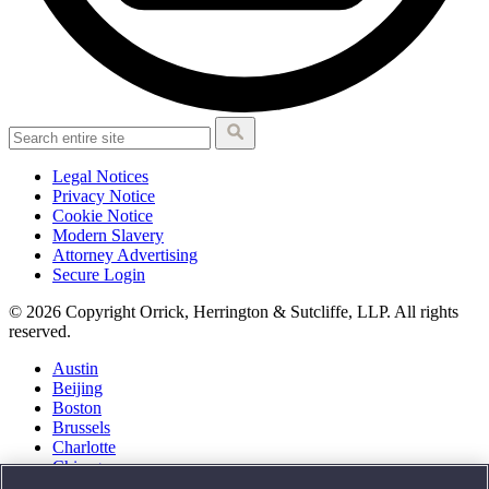
Legal Notices
Privacy Notice
Cookie Notice
Modern Slavery
Attorney Advertising
Secure Login
© 2026 Copyright Orrick, Herrington & Sutcliffe, LLP. All rights
reserved.
Austin
Beijing
Boston
Brussels
Charlotte
Chicago
Düsseldorf