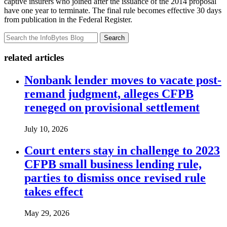
captive insurers who joined after the issuance of the 2014 proposal
have one year to terminate. The final rule becomes effective 30 days
from publication in the Federal Register.
Search
related articles
Nonbank lender moves to vacate post-
remand judgment, alleges CFPB
reneged on provisional settlement
July 10, 2026
Court enters stay in challenge to 2023
CFPB small business lending rule,
parties to dismiss once revised rule
takes effect
May 29, 2026