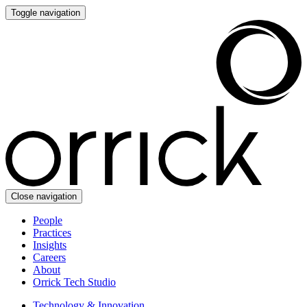
Toggle navigation
Close navigation
People
Practices
Insights
Careers
About
Orrick Tech Studio
Technology & Innovation