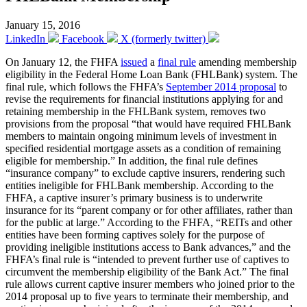
January 15, 2016
LinkedIn
Facebook
X (formerly twitter)
On January 12, the FHFA
issued
a
final rule
amending membership
eligibility in the Federal Home Loan Bank (FHLBank) system. The
final rule, which follows the FHFA’s
September 2014 proposal
to
revise the requirements for financial institutions applying for and
retaining membership in the FHLBank system, removes two
provisions from the proposal “that would have required FHLBank
members to maintain ongoing minimum levels of investment in
specified residential mortgage assets as a condition of remaining
eligible for membership.” In addition, the final rule defines
“insurance company” to exclude captive insurers, rendering such
entities ineligible for FHLBank membership. According to the
FHFA, a captive insurer’s primary business is to underwrite
insurance for its “parent company or for other affiliates, rather than
for the public at large.” According to the FHFA, “REITs and other
entities have been forming captives solely for the purpose of
providing ineligible institutions access to Bank advances,” and the
FHFA’s final rule is “intended to prevent further use of captives to
circumvent the membership eligibility of the Bank Act.” The final
rule allows current captive insurer members who joined prior to the
2014 proposal up to five years to terminate their membership, and