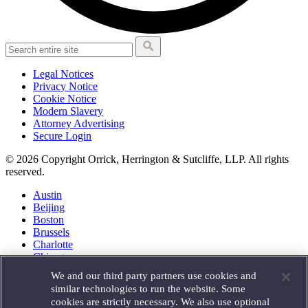
Legal Notices
Privacy Notice
Cookie Notice
Modern Slavery
Attorney Advertising
Secure Login
© 2026 Copyright Orrick, Herrington & Sutcliffe, LLP. All rights
reserved.
Austin
Beijing
Boston
Brussels
Charlotte
Chicago
Düsseldorf
We and our third party partners use cookies and
Houston
similar technologies to run the website. Some
London
cookies are strictly necessary. We also use optional
Los Angeles