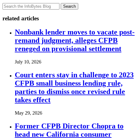
Search
related articles
Nonbank lender moves to vacate post-
remand judgment, alleges CFPB
reneged on provisional settlement
July 10, 2026
Court enters stay in challenge to 2023
CFPB small business lending rule,
parties to dismiss once revised rule
takes effect
May 29, 2026
Former CFPB Director Chopra to
head new California consumer