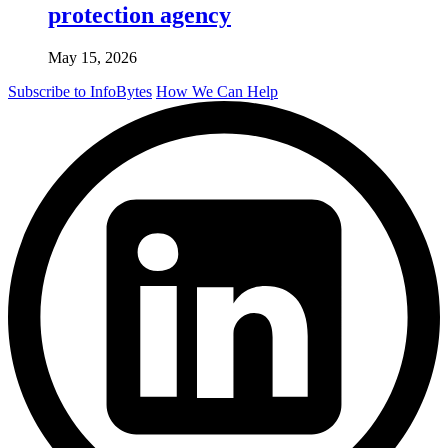
protection agency
May 15, 2026
Subscribe to InfoBytes
How We Can Help