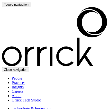
Toggle navigation
Close navigation
People
Practices
Insights
Careers
About
Orrick Tech Studio
Technology & Innovation