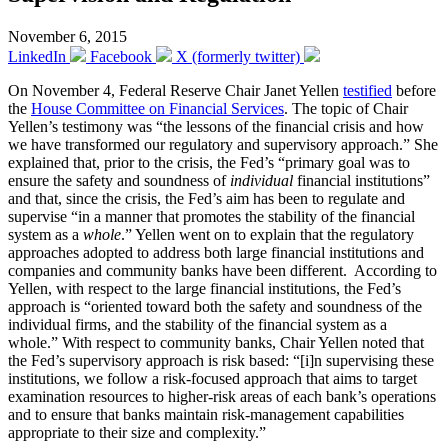
November 6, 2015
LinkedIn
Facebook
X (formerly twitter)
On November 4, Federal Reserve Chair Janet Yellen
testified
before
the
House Committee on Financial Services
. The topic of Chair
Yellen’s testimony was “the lessons of the financial crisis and how
we have transformed our regulatory and supervisory approach.” She
explained that, prior to the crisis, the Fed’s “primary goal was to
ensure the safety and soundness of
individual
financial institutions”
and that, since the crisis, the Fed’s aim has been to regulate and
supervise “in a manner that promotes the stability of the financial
system as a
whole
.” Yellen went on to explain that the regulatory
approaches adopted to address both large financial institutions and
companies and community banks have been different. According to
Yellen, with respect to the large financial institutions, the Fed’s
approach is “oriented toward both the safety and soundness of the
individual firms, and the stability of the financial system as a
whole.” With respect to community banks, Chair Yellen noted that
the Fed’s supervisory approach is risk based: “[i]n supervising these
institutions, we follow a risk-focused approach that aims to target
examination resources to higher-risk areas of each bank’s operations
and to ensure that banks maintain risk-management capabilities
appropriate to their size and complexity.”