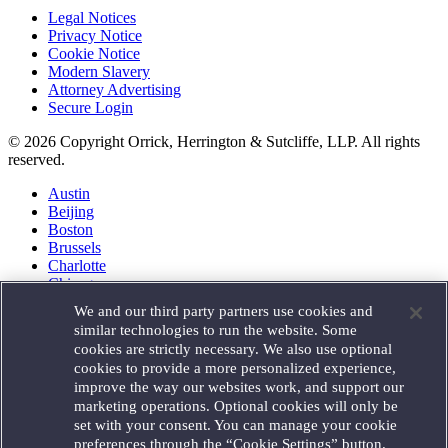
Legal Notices
Privacy Notice
Cookie Notice
Modern Slavery
Attorney Advertising
Secure Login
© 2026 Copyright Orrick, Herrington & Sutcliffe, LLP. All rights
reserved.
Austin
Beijing
Boston
Brussels
Charlotte
Chicago
Düsseldorf
We and our third party partners use cookies and
Houston
similar technologies to run the website. Some
London
cookies are strictly necessary. We also use optional
Los Angeles
cookies to provide a more personalized experience,
Miami
improve the way our websites work, and support our
Milan
marketing operations. Optional cookies will only be
Munich
set with your consent. You can manage your cookie
New York
preferences through the “Cookie Settings” button.
Orange County