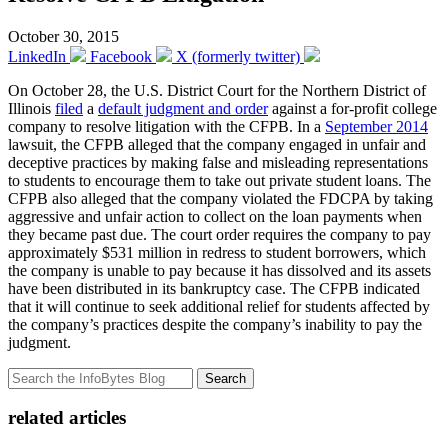
October 30, 2015
LinkedIn
Facebook
X (formerly twitter)
On October 28, the U.S. District Court for the Northern District of
Illinois
filed
a
default judgment and order
against a for-profit college
company to resolve litigation with the CFPB. In a
September 2014
lawsuit, the CFPB alleged that the company engaged in unfair and
deceptive practices by making false and misleading representations
to students to encourage them to take out private student loans. The
CFPB also alleged that the company violated the FDCPA by taking
aggressive and unfair action to collect on the loan payments when
they became past due. The court order requires the company to pay
approximately $531 million in redress to student borrowers, which
the company is unable to pay because it has dissolved and its assets
have been distributed in its bankruptcy case. The CFPB indicated
that it will continue to seek additional relief for students affected by
the company’s practices despite the company’s inability to pay the
judgment.
Search
related articles