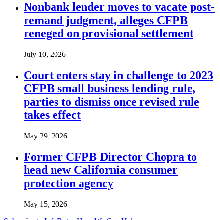
Nonbank lender moves to vacate post-
remand judgment, alleges CFPB
reneged on provisional settlement
July 10, 2026
Court enters stay in challenge to 2023
CFPB small business lending rule,
parties to dismiss once revised rule
takes effect
May 29, 2026
Former CFPB Director Chopra to
head new California consumer
protection agency
May 15, 2026