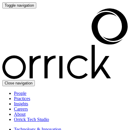
Toggle navigation
Close navigation
People
Practices
Insights
Careers
About
Orrick Tech Studio
Technology & Innovation