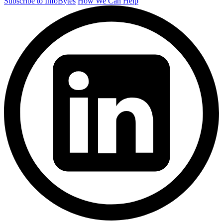
Subscribe to InfoBytes
How We Can Help