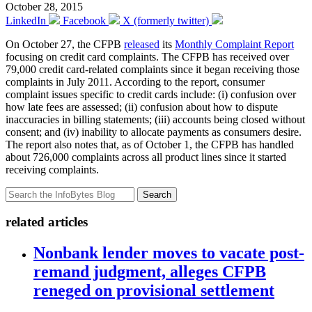
October 28, 2015
LinkedIn
Facebook
X (formerly twitter)
On October 27, the CFPB
released
its
Monthly Complaint Report
focusing on credit card complaints. The CFPB has received over
79,000 credit card-related complaints since it began receiving those
complaints in July 2011. According to the report, consumer
complaint issues specific to credit cards include: (i) confusion over
how late fees are assessed; (ii) confusion about how to dispute
inaccuracies in billing statements; (iii) accounts being closed without
consent; and (iv) inability to allocate payments as consumers desire.
The report also notes that, as of October 1, the CFPB has handled
about 726,000 complaints across all product lines since it started
receiving complaints.
Search
related articles
Nonbank lender moves to vacate post-
remand judgment, alleges CFPB
reneged on provisional settlement