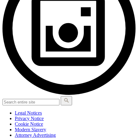
Legal Notices
Privacy Notice
Cookie Notice
Modern Slavery
Attorney Advertising