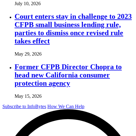
July 10, 2026
Court enters stay in challenge to 2023
CFPB small business lending rule,
parties to dismiss once revised rule
takes effect
May 29, 2026
Former CFPB Director Chopra to
head new California consumer
protection agency
May 15, 2026
Subscribe to InfoBytes
How We Can Help