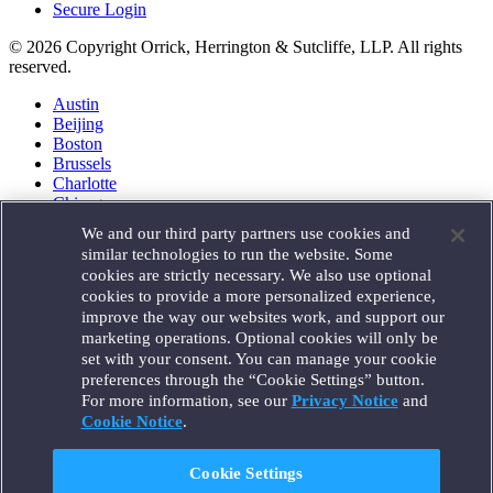
Secure Login
© 2026 Copyright Orrick, Herrington & Sutcliffe, LLP. All rights
reserved.
Austin
Beijing
Boston
Brussels
Charlotte
Chicago
Düsseldorf
We and our third party partners use cookies and
Houston
similar technologies to run the website. Some
London
cookies are strictly necessary. We also use optional
Los Angeles
cookies to provide a more personalized experience,
Miami
improve the way our websites work, and support our
Milan
marketing operations. Optional cookies will only be
Munich
set with your consent. You can manage your cookie
New York
preferences through the “Cookie Settings” button.
Orange County
For more information, see our
Privacy Notice
and
Paris
Portland
Cookie Notice
.
Rome
Sacramento
Cookie Settings
San Francisco