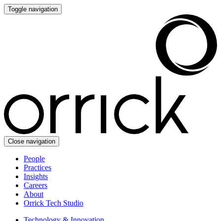
Toggle navigation
Close navigation
People
Practices
Insights
Careers
About
Orrick Tech Studio
Technology & Innovation