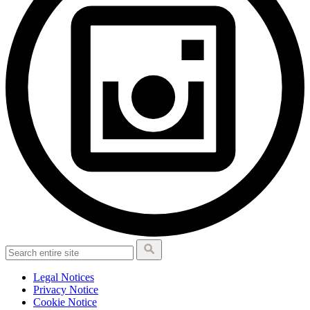
Legal Notices
Privacy Notice
Cookie Notice