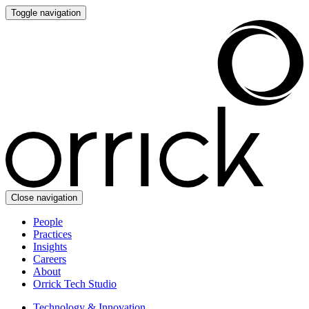
Toggle navigation
Close navigation
People
Practices
Insights
Careers
About
Orrick Tech Studio
Technology & Innovation