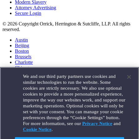
Modern Slavery
Attorney Advertising
Secure Login
© 2026 Copyright Orrick, Herrington & Sutcliffe, LLP. All rights
reserved.
Austin
Beijing
Boston
Brussels
Charlotte
Chicago
Düsseldorf
We and our third party partners use cookies and
Houston
similar technologies to run the website. Some
London
cookies are strictly necessary. We also use optional
Los Angeles
cookies to provide a more personalized experience,
Miami
improve the way our websites work, and support our
Milan
marketing operations. Optional cookies will only be
Munich
set with your consent. You can manage your cookie
New York
preferences through the “Cookie Settings” button.
Orange County
For more information, see our
Privacy Notice
and
Paris
Portland
Cookie Notice
.
Rome