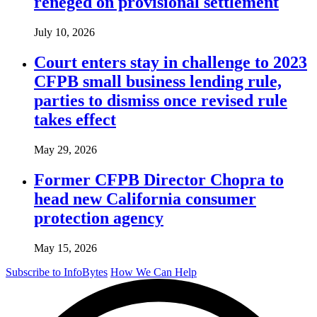
reneged on provisional settlement
July 10, 2026
Court enters stay in challenge to 2023
CFPB small business lending rule,
parties to dismiss once revised rule
takes effect
May 29, 2026
Former CFPB Director Chopra to
head new California consumer
protection agency
May 15, 2026
Subscribe to InfoBytes
How We Can Help