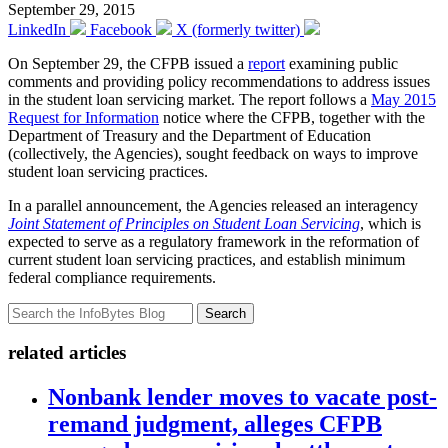
September 29, 2015
LinkedIn
Facebook
X (formerly twitter)
On September 29, the CFPB issued a
report
examining public
comments and providing policy recommendations to address issues
in the student loan servicing market. The report follows a
May 2015
Request for Information
notice where the CFPB, together with the
Department of Treasury and the Department of Education
(collectively, the Agencies), sought feedback on ways to improve
student loan servicing practices.
In a parallel announcement, the Agencies released an interagency
Joint Statement of Principles on Student Loan Servicing
, which is
expected to serve as a regulatory framework in the reformation of
current student loan servicing practices, and establish minimum
federal compliance requirements.
Search
related articles
Nonbank lender moves to vacate post-
remand judgment, alleges CFPB