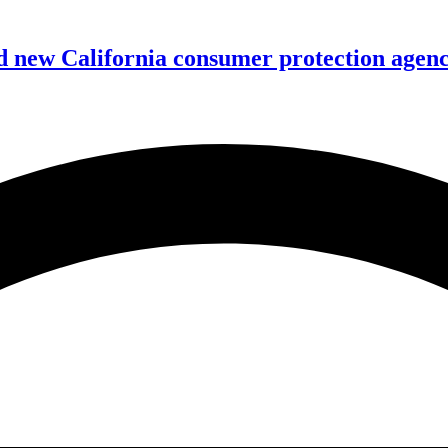
 new California consumer protection agen