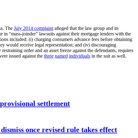
ida. The
July 2014 complaint
alleged that the law group and its
e in “mass-joinder” lawsuits against their mortgage lenders with the
lations included: (i) charging consumers advance fees before obtaining
they would receive legal representation; and (iv) discouraging
estraining order and an asset freeze against the defendants, requires
 were issued against the
three
named
individuals
in the suit as well.
rovisional settlement
dismiss once revised rule takes effect