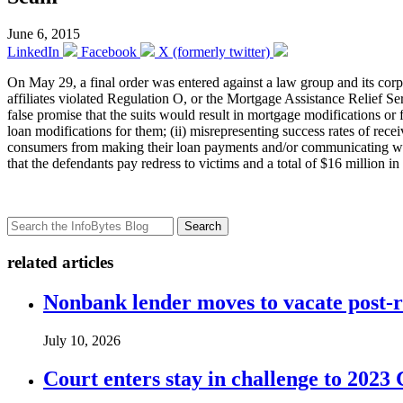
June 6, 2015
LinkedIn
Facebook
X (formerly twitter)
On May 29, a final order was entered against a law group and its corp
affiliates violated Regulation O, or the Mortgage Assistance Relief Se
false promise that the suits would result in mortgage modifications or
loan modifications for them; (ii) misrepresenting success rates of rece
consumers from making their loan payments and/or communicating with t
that the defendants pay redress to victims and a total of $16 million in
Search
related articles
Nonbank lender moves to vacate post-
July 10, 2026
Court enters stay in challenge to 2023 