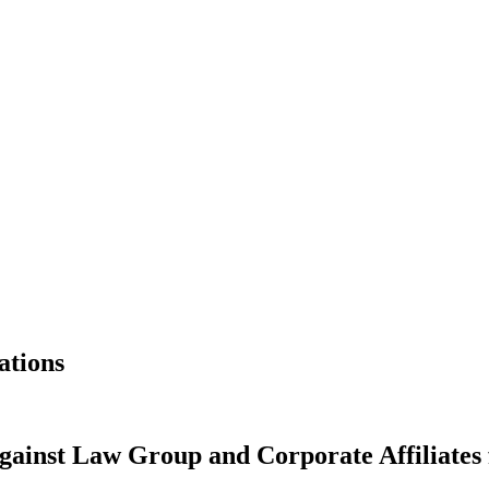
ations
inst Law Group and Corporate Affiliates f