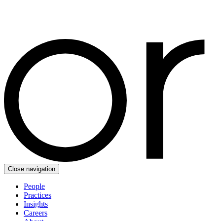
Close navigation
People
Practices
Insights
Careers