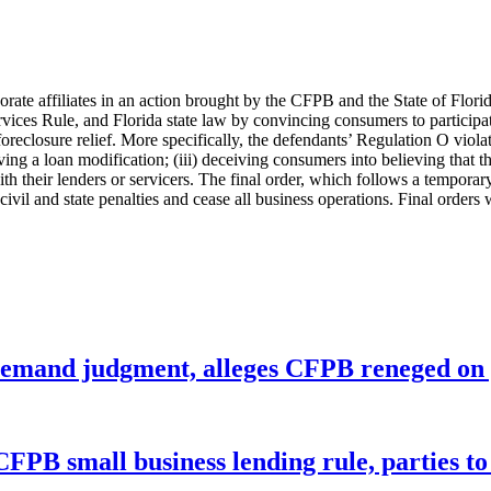
orate affiliates in an action brought by the CFPB and the State of Flor
rvices Rule, and Florida state law by convincing consumers to participat
 foreclosure relief. More specifically, the defendants’ Regulation O vio
iving a loan modification; (iii) deceiving consumers into believing that 
heir lenders or servicers. The final order, which follows a temporary r
 civil and state penalties and cease all business operations. Final orders
remand judgment, alleges CFPB reneged on p
CFPB small business lending rule, parties to 