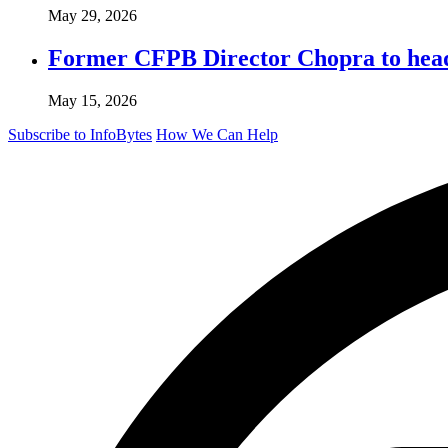
May 29, 2026
Former CFPB Director Chopra to head
May 15, 2026
Subscribe to InfoBytes
How We Can Help