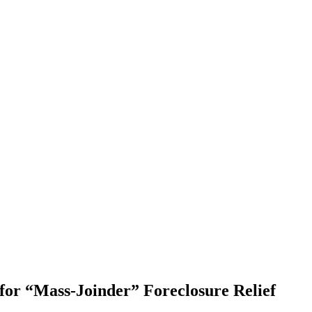
or “Mass-Joinder” Foreclosure Relief