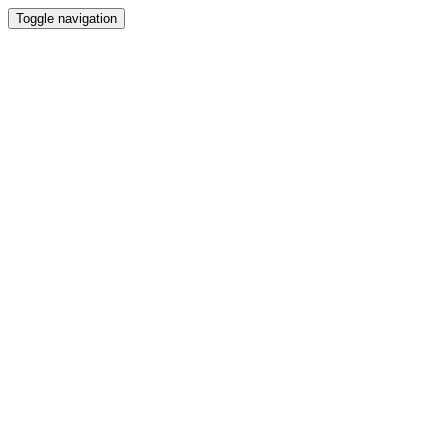
Toggle navigation