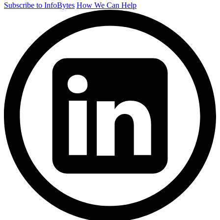
Subscribe to InfoBytes
How We Can Help