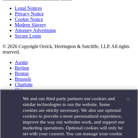
Legal Notices
Privacy Notice
Cookie Notice
Modern Slavery
Attorney Advertising
Secure Login
© 2026 Copyright Orrick, Herrington & Sutcliffe, LLP. All rights
reserved.
Austin
Beijing
Boston
Brussels
Charlotte
Chicago
Düsseldorf
We and our third party partners use cookies and
Houston
similar technologies to run the website. Some
London
cookies are strictly necessary. We also use optional
Los Angeles
cookies to provide a more personalized experience,
Miami
improve the way our websites work, and support our
Milan
marketing operations. Optional cookies will only be
Munich
set with your consent. You can manage your cookie
New York