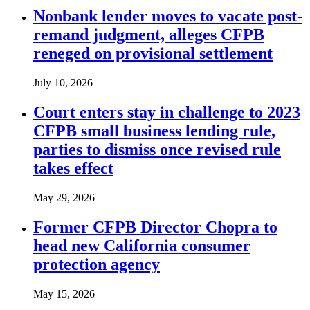
Nonbank lender moves to vacate post-
remand judgment, alleges CFPB
reneged on provisional settlement
July 10, 2026
Court enters stay in challenge to 2023
CFPB small business lending rule,
parties to dismiss once revised rule
takes effect
May 29, 2026
Former CFPB Director Chopra to
head new California consumer
protection agency
May 15, 2026