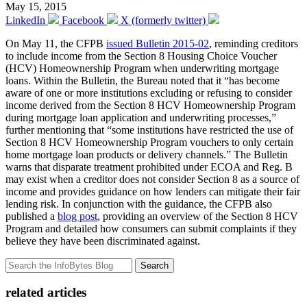
May 15, 2015
LinkedIn
Facebook
X (formerly twitter)
On May 11, the CFPB
issued Bulletin 2015-02
, reminding creditors
to include income from the Section 8 Housing Choice Voucher
(HCV) Homeownership Program when underwriting mortgage
loans. Within the Bulletin, the Bureau noted that it “has become
aware of one or more institutions excluding or refusing to consider
income derived from the Section 8 HCV Homeownership Program
during mortgage loan application and underwriting processes,”
further mentioning that “some institutions have restricted the use of
Section 8 HCV Homeownership Program vouchers to only certain
home mortgage loan products or delivery channels.” The Bulletin
warns that disparate treatment prohibited under ECOA and Reg. B
may exist when a creditor does not consider Section 8 as a source of
income and provides guidance on how lenders can mitigate their fair
lending risk. In conjunction with the guidance, the CFPB also
published a
blog post
, providing an overview of the Section 8 HCV
Program and detailed how consumers can submit complaints if they
believe they have been discriminated against.
Search
related articles