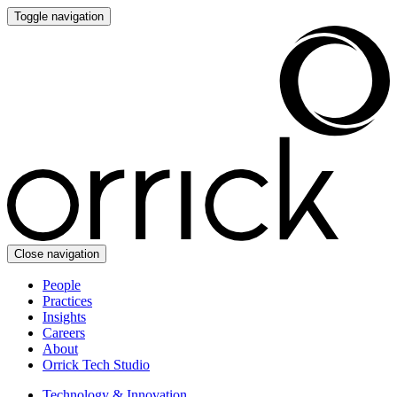
Toggle navigation
Close navigation
People
Practices
Insights
Careers
About
Orrick Tech Studio
Technology & Innovation