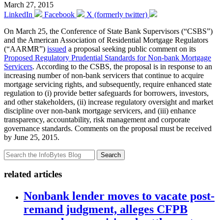
March 27, 2015
LinkedIn
Facebook
X (formerly twitter)
On March 25, the Conference of State Bank Supervisors (“CSBS”)
and the American Association of Residential Mortgage Regulators
(“AARMR”)
issued
a proposal seeking public comment on its
Proposed Regulatory Prudential Standards for Non-bank Mortgage
Servicers
. According to the CSBS, the proposal is in response to an
increasing number of non-bank servicers that continue to acquire
mortgage servicing rights, and subsequently, require enhanced state
regulation to (i) provide better safeguards for borrowers, investors,
and other stakeholders, (ii) increase regulatory oversight and market
discipline over non-bank mortgage servicers, and (iii) enhance
transparency, accountability, risk management and corporate
governance standards. Comments on the proposal must be received
by June 25, 2015.
Search
related articles
Nonbank lender moves to vacate post-
remand judgment, alleges CFPB