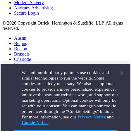
Modern Slavery
Attorney Advertising
Secure Login
© 2026 Copyright Orrick, Herrington & Sutcliffe, LLP. All rights
reserved.
Austin
Beijing
Boston
Brussels
Charlotte
Chicago
Düsseldorf
We and our third party partners use cookies and
Houston
similar technologies to run the website. Some
London
cookies are strictly necessary. We also use optional
Los Angeles
cookies to provide a more personalized experience,
Miami
improve the way our websites work, and support our
Milan
marketing operations. Optional cookies will only be
Munich
set with your consent. You can manage your cookie
New York
preferences through the “Cookie Settings” button.
Orange County
For more information, see our
Privacy Notice
and
Paris
Portland
Cookie Notice
.
Rome