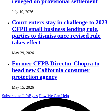
reneged on provisional settlement
July 10, 2026
Court enters stay in challenge to 2023
CFPB small business lending rule,
parties to dismiss once revised rule
takes effect
May 29, 2026
Former CFPB Director Chopra to
head new California consumer
protection agency
May 15, 2026
Subscribe to InfoBytes
How We Can Help