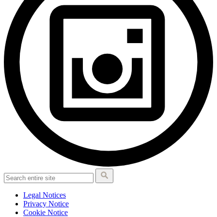
Legal Notices
Privacy Notice
Cookie Notice