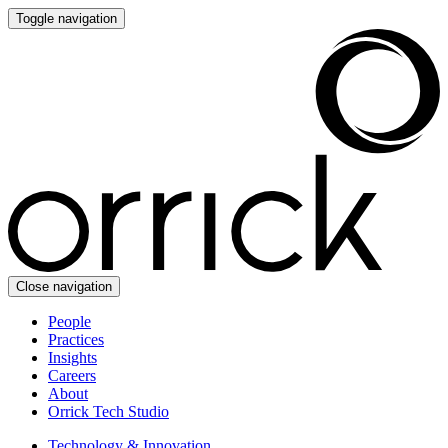
Toggle navigation
Close navigation
People
Practices
Insights
Careers
About
Orrick Tech Studio
Technology & Innovation