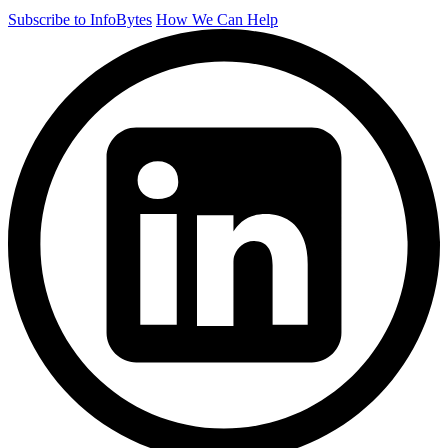
Subscribe to InfoBytes
How We Can Help