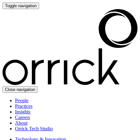
Toggle navigation
Close navigation
People
Practices
Insights
Careers
About
Orrick Tech Studio
Technology & Innovation