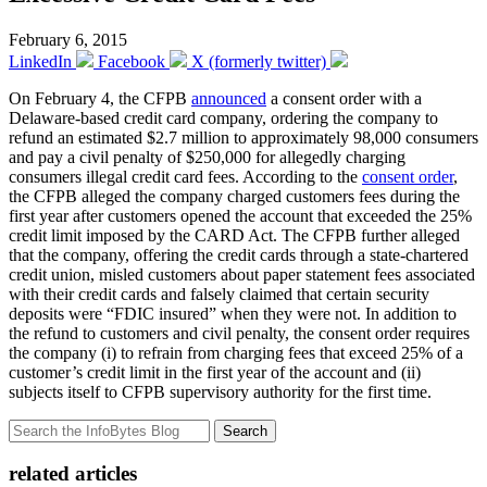
February 6, 2015
LinkedIn
Facebook
X (formerly twitter)
On February 4, the CFPB
announced
a consent order with a
Delaware-based credit card company, ordering the company to
refund an estimated $2.7 million to approximately 98,000 consumers
and pay a civil penalty of $250,000 for allegedly charging
consumers illegal credit card fees. According to the
consent order
,
the CFPB alleged the company charged customers fees during the
first year after customers opened the account that exceeded the 25%
credit limit imposed by the CARD Act. The CFPB further alleged
that the company, offering the credit cards through a state-chartered
credit union, misled customers about paper statement fees associated
with their credit cards and falsely claimed that certain security
deposits were “FDIC insured” when they were not. In addition to
the refund to customers and civil penalty, the consent order requires
the company (i) to refrain from charging fees that exceed 25% of a
customer’s credit limit in the first year of the account and (ii)
subjects itself to CFPB supervisory authority for the first time.
Search
related articles