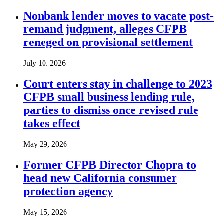
Nonbank lender moves to vacate post-
remand judgment, alleges CFPB
reneged on provisional settlement
July 10, 2026
Court enters stay in challenge to 2023
CFPB small business lending rule,
parties to dismiss once revised rule
takes effect
May 29, 2026
Former CFPB Director Chopra to
head new California consumer
protection agency
May 15, 2026