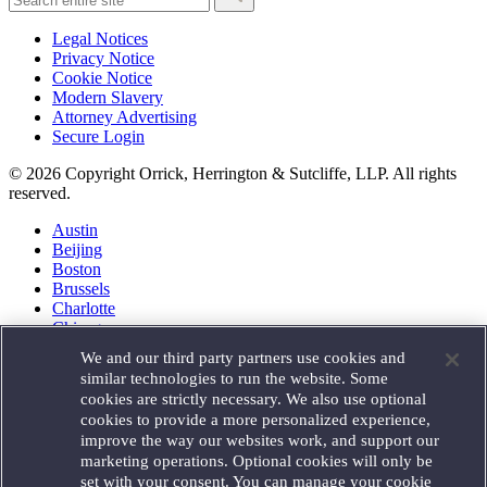
Legal Notices
Privacy Notice
Cookie Notice
Modern Slavery
Attorney Advertising
Secure Login
© 2026 Copyright Orrick, Herrington & Sutcliffe, LLP. All rights
reserved.
Austin
Beijing
Boston
Brussels
Charlotte
Chicago
Düsseldorf
We and our third party partners use cookies and
Houston
similar technologies to run the website. Some
London
cookies are strictly necessary. We also use optional
Los Angeles
cookies to provide a more personalized experience,
Miami
improve the way our websites work, and support our
Milan
marketing operations. Optional cookies will only be
Munich
set with your consent. You can manage your cookie
New York