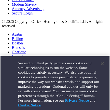
Modern Slavery
Attorney Advertising
Secure Login
© 2026 Copyright Orrick, Herrington & Sutcliffe, LLP. All rights
reserved.
Austin
Beijing
Boston
Brussels
Charlotte
Chicago
Düsseldorf
We and our third party partners use cookies and
Houston
similar technologies to run the website. Some
London
cookies are strictly necessary. We also use optional
Los Angeles
cookies to provide a more personalized experience,
Miami
improve the way our websites work, and support our
Milan
marketing operations. Optional cookies will only be
Munich
set with your consent. You can manage your cookie
New York
preferences through the “Cookie Settings” button.
Orange County
For more information, see our
Privacy Notice
and
Paris
Portland
Cookie Notice
.
Rome