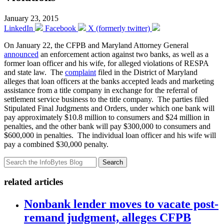
January 23, 2015
LinkedIn
Facebook
X (formerly twitter)
On January 22, the CFPB and Maryland Attorney General
announced
an enforcement action against two banks, as well as a
former loan officer and his wife, for alleged violations of RESPA
and state law. The
complaint
filed in the District of Maryland
alleges that loan officers at the banks accepted leads and marketing
assistance from a title company in exchange for the referral of
settlement service business to the title company. The parties filed
Stipulated Final Judgments and Orders, under which one bank will
pay approximately $10.8 million to consumers and $24 million in
penalties, and the other bank will pay $300,000 to consumers and
$600,000 in penalties. The individual loan officer and his wife will
pay a combined $30,000 penalty.
Search
related articles
Nonbank lender moves to vacate post-
remand judgment, alleges CFPB