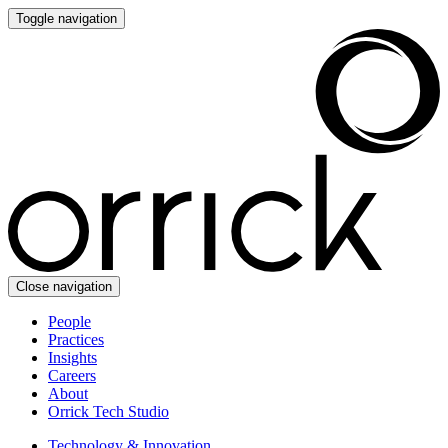
Toggle navigation
Close navigation
People
Practices
Insights
Careers
About
Orrick Tech Studio
Technology & Innovation