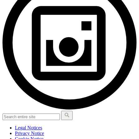
Legal Notices
Privacy Notice
Cookie Notice