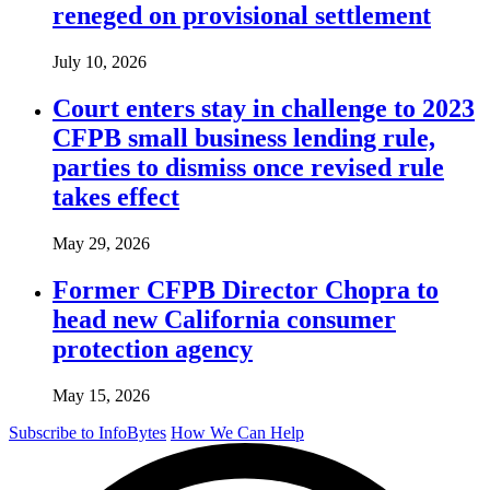
reneged on provisional settlement
July 10, 2026
Court enters stay in challenge to 2023
CFPB small business lending rule,
parties to dismiss once revised rule
takes effect
May 29, 2026
Former CFPB Director Chopra to
head new California consumer
protection agency
May 15, 2026
Subscribe to InfoBytes
How We Can Help