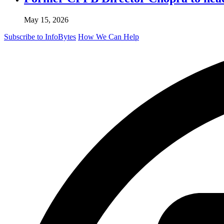
May 15, 2026
Subscribe to InfoBytes
How We Can Help