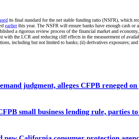
ased
its final standard for the net stable funding ratio (NSFR), which req
zed
earlier
this year. The NSFR will ensure banks have enough cash or ass
blished a rigorous review process of the financial market and economy, 
 with the LCR and reducing cliff effects in the measurement of availab
tions, including but not limited to banks; (ii) derivatives exposures; and 
remand judgment, alleges CFPB reneged on p
CFPB small business lending rule, parties to 
 new California consumer protection agen