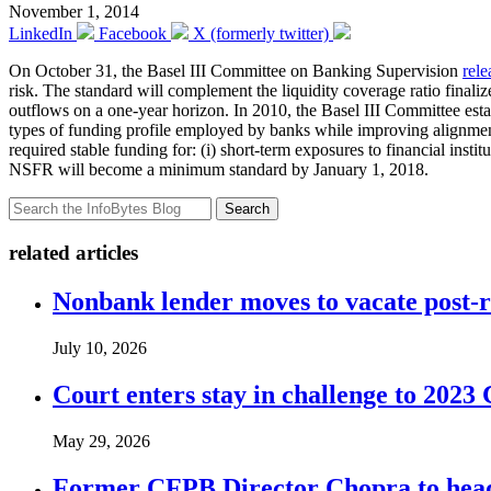
November 1, 2014
LinkedIn
Facebook
X (formerly twitter)
On October 31, the Basel III Committee on Banking Supervision
rele
risk. The standard will complement the liquidity coverage ratio finali
outflows on a one-year horizon. In 2010, the Basel III Committee esta
types of funding profile employed by banks while improving alignment
required stable funding for: (i) short-term exposures to financial institu
NSFR will become a minimum standard by
January 1, 2018
.
Search
related articles
Nonbank lender moves to vacate post-
July 10, 2026
Court enters stay in challenge to 2023 
May 29, 2026
Former CFPB Director Chopra to head