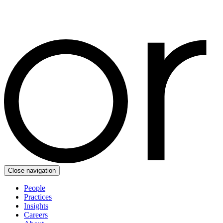
Close navigation
People
Practices
Insights
Careers