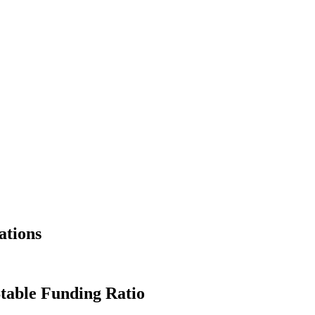
ations
Stable Funding Ratio