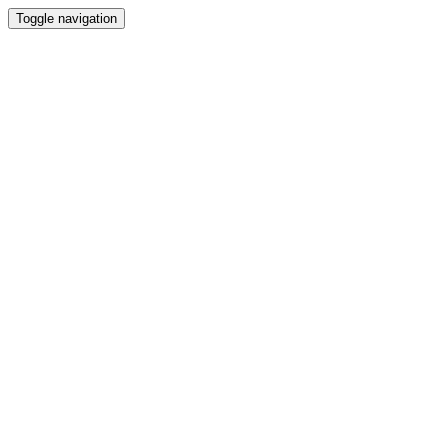
Toggle navigation