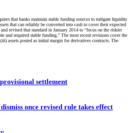
uires that banks maintain stable funding sources to mitigate liquidity
ets that can reliably be converted into cash to cover their expected
and revised that standard in January 2014 to “focus on the riskier
le and required stable funding.” The most recent revisions cover the
(iii) assets posted as initial margin for derivatives contracts. The
rovisional settlement
dismiss once revised rule takes effect
cy