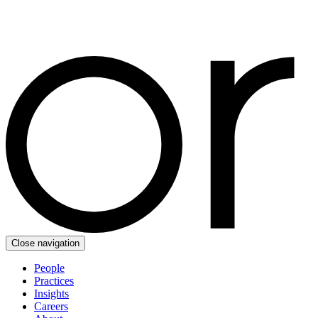
Close navigation
People
Practices
Insights
Careers