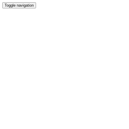
Toggle navigation