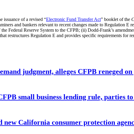
e issuance of a revised “
Electronic Fund Transfer Act
” booklet of the
C
ners and bankers relevant to recent changes made to Regulation E regar
f the Federal Reserve System to the CFPB; (ii) Dodd-Frank’s amendme
le that restructures Regulation E and provides specific requirements for 
remand judgment, alleges CFPB reneged on p
CFPB small business lending rule, parties to 
 new California consumer protection agen