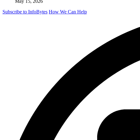
May 15, 2026
Subscribe to InfoBytes
How We Can Help