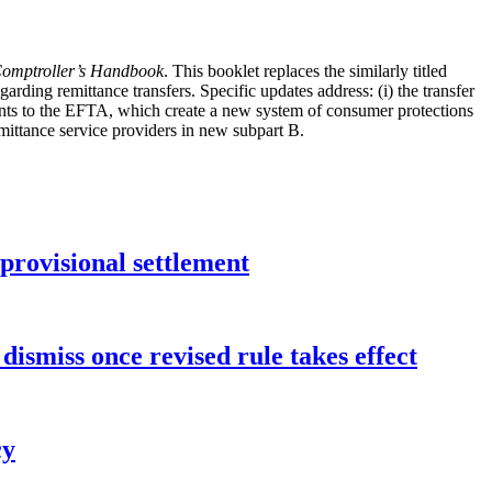
omptroller’s Handbook
. This booklet replaces the similarly titled
ding remittance transfers. Specific updates address: (i) the transfer
nts to the EFTA, which create a new system of consumer protections
remittance service providers in new subpart B.
rovisional settlement
dismiss once revised rule takes effect
cy