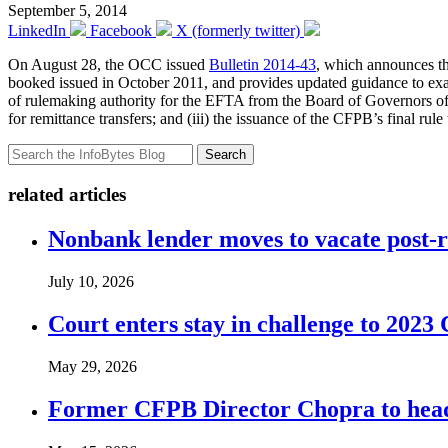
September 5, 2014
LinkedIn
Facebook
X (formerly twitter)
On August 28, the OCC issued
Bulletin 2014-43
, which announces th
booked issued in October 2011, and provides updated guidance to exami
of rulemaking authority for the EFTA from the Board of Governors o
for remittance transfers; and (iii) the issuance of the CFPB’s final ru
Search
related articles
Nonbank lender moves to vacate post-
July 10, 2026
Court enters stay in challenge to 2023 
May 29, 2026
Former CFPB Director Chopra to head