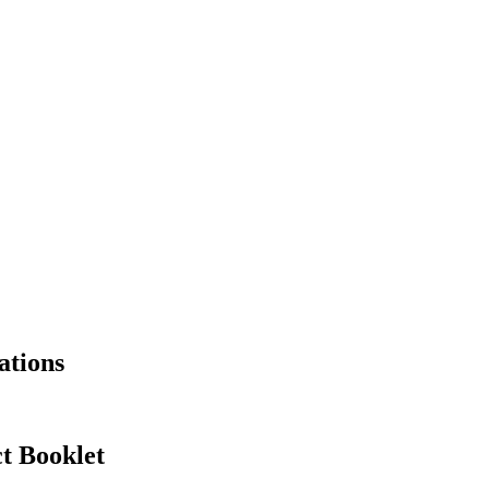
ations
t Booklet