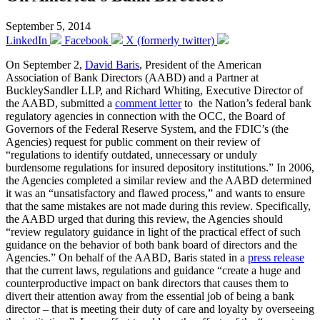
September 5, 2014
LinkedIn
Facebook
X (formerly twitter)
On September 2,
David Baris
, President of the American
Association of Bank Directors (AABD) and a Partner at
BuckleySandler LLP, and Richard Whiting, Executive Director of
the AABD, submitted a
comment letter
to the Nation’s federal bank
regulatory agencies in connection with the OCC, the Board of
Governors of the Federal Reserve System, and the FDIC’s (the
Agencies) request for public comment on their review of
“regulations to identify outdated, unnecessary or unduly
burdensome regulations for insured depository institutions.” In 2006,
the Agencies completed a similar review and the AABD determined
it was an “unsatisfactory and flawed process,” and wants to ensure
that the same mistakes are not made during this review. Specifically,
the AABD urged that during this review, the Agencies should
“review regulatory guidance in light of the practical effect of such
guidance on the behavior of both bank board of directors and the
Agencies.” On behalf of the AABD, Baris stated in a
press release
that the current laws, regulations and guidance “create a huge and
counterproductive impact on bank directors that causes them to
divert their attention away from the essential job of being a bank
director – that is meeting their duty of care and loyalty by overseeing