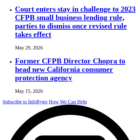
Court enters stay in challenge to 2023
CFPB small business lending rule,
parties to dismiss once revised rule
takes effect
May 29, 2026
Former CFPB Director Chopra to
head new California consumer
protection agency
May 15, 2026
Subscribe to InfoBytes
How We Can Help