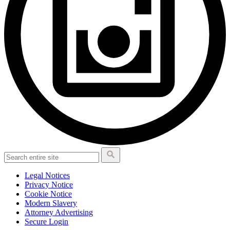
Legal Notices
Privacy Notice
Cookie Notice
Modern Slavery
Attorney Advertising
Secure Login