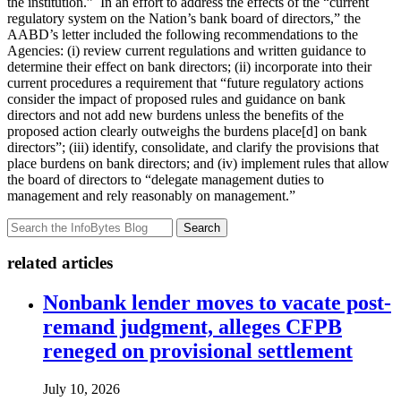
the institution.” In an effort to address the effects of the “current
regulatory system on the Nation’s bank board of directors,” the
AABD’s letter included the following recommendations to the
Agencies: (i) review current regulations and written guidance to
determine their effect on bank directors; (ii) incorporate into their
current procedures a requirement that “future regulatory actions
consider the impact of proposed rules and guidance on bank
directors and not add new burdens unless the benefits of the
proposed action clearly outweighs the burdens place[d] on bank
directors”; (iii) identify, consolidate, and clarify the provisions that
place burdens on bank directors; and (iv) implement rules that allow
the board of directors to “delegate management duties to
management and rely reasonably on management.”
Search
related articles
Nonbank lender moves to vacate post-
remand judgment, alleges CFPB
reneged on provisional settlement
July 10, 2026