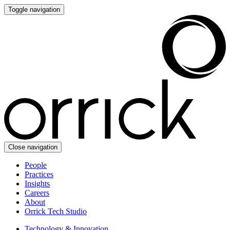
Toggle navigation
Close navigation
People
Practices
Insights
Careers
About
Orrick Tech Studio
Technology & Innovation