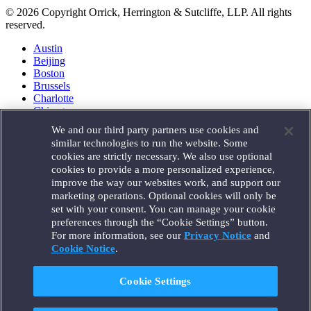
© 2026 Copyright Orrick, Herrington & Sutcliffe, LLP. All rights
reserved.
Austin
Beijing
Boston
Brussels
Charlotte
Chicago
Düsseldorf
We and our third party partners use cookies and
Houston
similar technologies to run the website. Some
London
cookies are strictly necessary. We also use optional
Los Angeles
cookies to provide a more personalized experience,
Miami
improve the way our websites work, and support our
Milan
marketing operations. Optional cookies will only be
Munich
set with your consent. You can manage your cookie
New York
preferences through the “Cookie Settings” button.
Orange County
For more information, see our
Privacy Notice
and
Paris
Portland
Cookie Notice
.
Rome
Sacramento
Cookie Settings
San Francisco
Santa Monica
Seattle