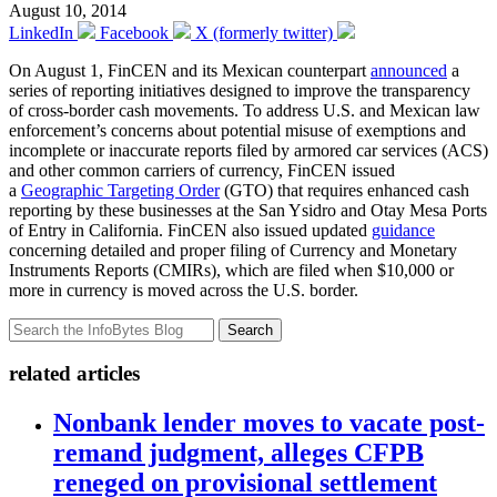
August 10, 2014
LinkedIn
Facebook
X (formerly twitter)
On August 1, FinCEN and its Mexican counterpart
announced
a
series of reporting initiatives designed to improve the transparency
of cross-border cash movements. To address U.S. and Mexican law
enforcement’s concerns about potential misuse of exemptions and
incomplete or inaccurate reports filed by armored car services (ACS)
and other common carriers of currency, FinCEN issued
a
Geographic Targeting Order
(GTO) that requires enhanced cash
reporting by these businesses at the San Ysidro and Otay Mesa Ports
of Entry in California. FinCEN also issued updated
guidance
concerning detailed and proper filing of Currency and Monetary
Instruments Reports (CMIRs), which are filed when $10,000 or
more in currency is moved across the U.S. border.
Search
related articles
Nonbank lender moves to vacate post-
remand judgment, alleges CFPB
reneged on provisional settlement