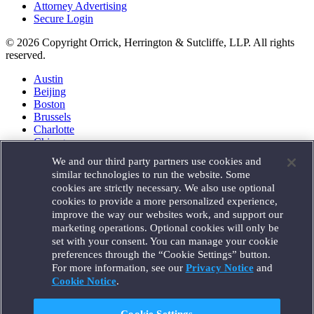
Attorney Advertising
Secure Login
© 2026 Copyright Orrick, Herrington & Sutcliffe, LLP. All rights
reserved.
Austin
Beijing
Boston
Brussels
Charlotte
Chicago
Düsseldorf
We and our third party partners use cookies and
Houston
similar technologies to run the website. Some
London
cookies are strictly necessary. We also use optional
Los Angeles
cookies to provide a more personalized experience,
Miami
improve the way our websites work, and support our
Milan
marketing operations. Optional cookies will only be
Munich
set with your consent. You can manage your cookie
New York
preferences through the “Cookie Settings” button.
Orange County
For more information, see our
Privacy Notice
and
Paris
Portland
Cookie Notice
.
Rome
Sacramento
Cookie Settings