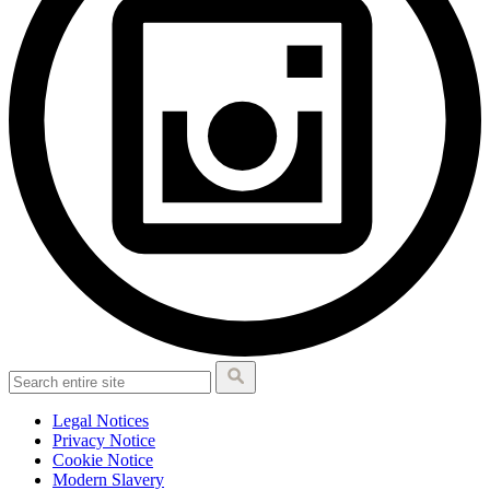
Legal Notices
Privacy Notice
Cookie Notice
Modern Slavery