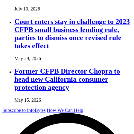
July 10, 2026
Court enters stay in challenge to 2023
CFPB small business lending rule,
parties to dismiss once revised rule
takes effect
May 29, 2026
Former CFPB Director Chopra to
head new California consumer
protection agency
May 15, 2026
Subscribe to InfoBytes
How We Can Help