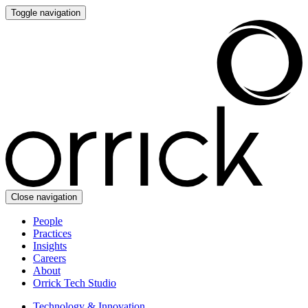
Toggle navigation
Close navigation
People
Practices
Insights
Careers
About
Orrick Tech Studio
Technology & Innovation