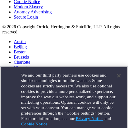
Cookie Notice
Modern Slavery
Attorney Advertising
Secure Login
© 2026 Copyright Orrick, Herrington & Sutcliffe, LLP. All rights
reserved.
Austin
Beijing
Boston
Brussels
Charlotte
Chicago
Düsseldorf
We and our third party partners use cookies and
Houston
similar technologies to run the website. Some
London
cookies are strictly necessary. We also use optional
Los Angeles
cookies to provide a more personalized experience,
Miami
improve the way our websites work, and support our
Milan
marketing operations. Optional cookies will only be
Munich
set with your consent. You can manage your cookie
New York
preferences through the “Cookie Settings” button.
Orange County
For more information, see our
Privacy Notice
and
Paris
Portland
Cookie Notice
.