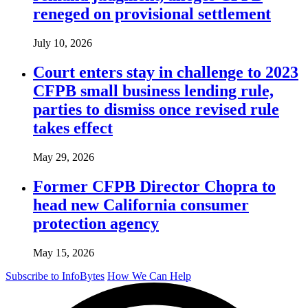
reneged on provisional settlement
July 10, 2026
Court enters stay in challenge to 2023
CFPB small business lending rule,
parties to dismiss once revised rule
takes effect
May 29, 2026
Former CFPB Director Chopra to
head new California consumer
protection agency
May 15, 2026
Subscribe to InfoBytes
How We Can Help