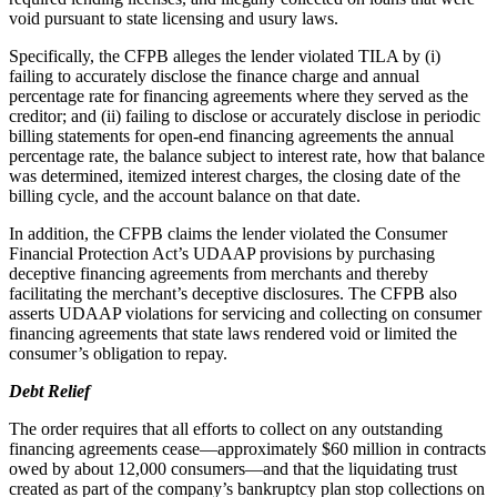
void pursuant to state licensing and usury laws.
Specifically, the CFPB alleges the lender violated TILA by (i)
failing to accurately disclose the finance charge and annual
percentage rate for financing agreements where they served as the
creditor; and (ii) failing to disclose or accurately disclose in periodic
billing statements for open-end financing agreements the annual
percentage rate, the balance subject to interest rate, how that balance
was determined, itemized interest charges, the closing date of the
billing cycle, and the account balance on that date.
In addition, the CFPB claims the lender violated the Consumer
Financial Protection Act’s UDAAP provisions by purchasing
deceptive financing agreements from merchants and thereby
facilitating the merchant’s deceptive disclosures. The CFPB also
asserts UDAAP violations for servicing and collecting on consumer
financing agreements that state laws rendered void or limited the
consumer’s obligation to repay.
Debt Relief
The order requires that all efforts to collect on any outstanding
financing agreements cease—approximately $60 million in contracts
owed by about 12,000 consumers—and that the liquidating trust
created as part of the company’s bankruptcy plan stop collections on