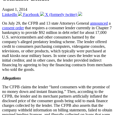
August 1, 2014
LinkedIn
Facebook
X (formerly twitter)
On July 29, the CFPB and 13 state Attorneys General
announced
a
consent order
that requires a consumer lender currently in Chapter 7
bankruptcy to provide $92 million in debt relief for about 17,000
U.S. servicemembers and other consumers harmed by the
company’s alleged predatory lending scheme. The lender offered
credit to consumers purchasing computers, videogame consoles,
televisions, or other products, which typically were purchased at
mall kiosks near military bases. In some cases the lender was the
initial creditor, and in other cases, the lender provided indirect
financing by agreeing to buy the financing contracts from merchants
who sold the goods.
Allegations
The CFPB claims the lender “lured consumers with the promise of
no money down and instant financing.” Then, according to the
CFPB, the lender and its merchant partners artificially inflated the
disclosed price of the consumer goods being sold to mask finance
charges collected by the lender. The CFPB also asserts that the
company withheld information on billing statements, failed to obtain
required lending licenses, and illegally collected on loans that were