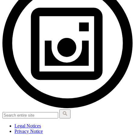
Legal Notices
Privacy Notice