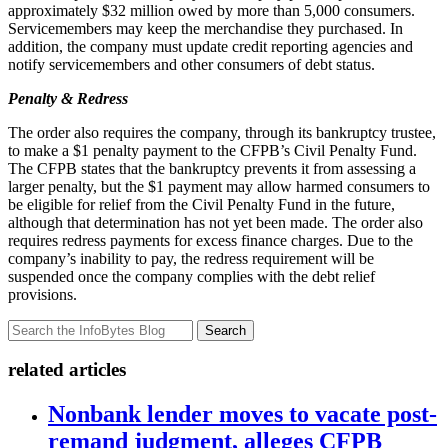
approximately $32 million owed by more than 5,000 consumers.
Servicemembers may keep the merchandise they purchased. In
addition, the company must update credit reporting agencies and
notify servicemembers and other consumers of debt status.
Penalty & Redress
The order also requires the company, through its bankruptcy trustee,
to make a $1 penalty payment to the CFPB’s Civil Penalty Fund.
The CFPB states that the bankruptcy prevents it from assessing a
larger penalty, but the $1 payment may allow harmed consumers to
be eligible for relief from the Civil Penalty Fund in the future,
although that determination has not yet been made. The order also
requires redress payments for excess finance charges. Due to the
company’s inability to pay, the redress requirement will be
suspended once the company complies with the debt relief
provisions.
Search
related articles
Nonbank lender moves to vacate post-
remand judgment, alleges CFPB