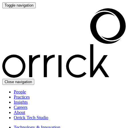
Toggle navigation
Close navigation
People
Practices
Insights
Careers
About
Orrick Tech Studio
Technology & Innovation