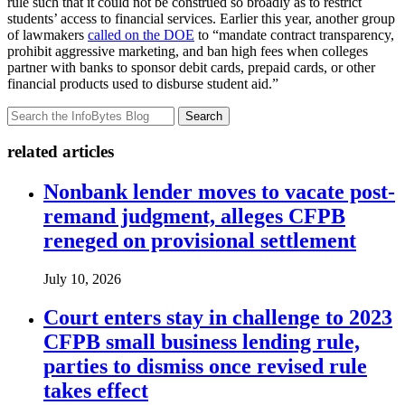
rule such that it could not be construed so broadly as to restrict
students’ access to financial services. Earlier this year, another group
of lawmakers
called on the DOE
to “mandate contract transparency,
prohibit aggressive marketing, and ban high fees when colleges
partner with banks to sponsor debit cards, prepaid cards, or other
financial products used to disburse student aid.”
Search
related articles
Nonbank lender moves to vacate post-
remand judgment, alleges CFPB
reneged on provisional settlement
July 10, 2026
Court enters stay in challenge to 2023
CFPB small business lending rule,
parties to dismiss once revised rule
takes effect