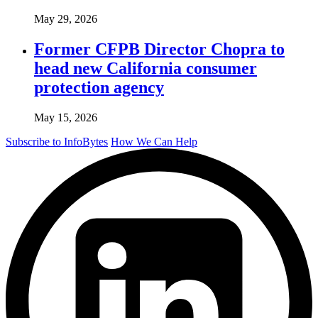
May 29, 2026
Former CFPB Director Chopra to
head new California consumer
protection agency
May 15, 2026
Subscribe to InfoBytes
How We Can Help