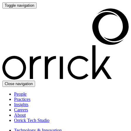
Toggle navigation
Close navigation
People
Practices
Insights
Careers
About
Orrick Tech Studio
Technology & Innovation