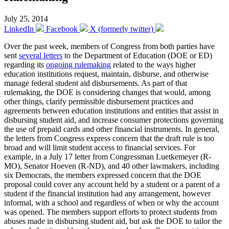
July 25, 2014
LinkedIn
Facebook
X (formerly twitter)
Over the past week, members of Congress from both parties have
sent
several letters
to the Department of Education (DOE or ED)
regarding its
ongoing rulemaking
related to the ways higher
education institutions request, maintain, disburse, and otherwise
manage federal student aid disbursements. As part of that
rulemaking, the DOE is considering changes that would, among
other things, clarify permissible disbursement practices and
agreements between education institutions and entities that assist in
disbursing student aid, and increase consumer protections governing
the use of prepaid cards and other financial instruments. In general,
the letters from Congress express concern that the draft rule is too
broad and will limit student access to financial services. For
example, in a July 17 letter from Congressman Luetkemeyer (R-
MO), Senator Hoeven (R-ND), and 40 other lawmakers, including
six Democrats, the members expressed concern that the DOE
proposal could cover any account held by a student or a parent of a
student if the financial institution had any arrangement, however
informal, with a school and regardless of when or why the account
was opened. The members support efforts to protect students from
abuses made in disbursing student aid, but ask the DOE to tailor the