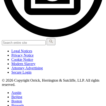
Legal Notices
Privacy Notice
Cookie Notice
Modern Slavery
Attorney Advertising
Secure Login
© 2026 Copyright Orrick, Herrington & Sutcliffe, LLP. All rights
reserved.
Austin
Beijing
Boston
Brussels