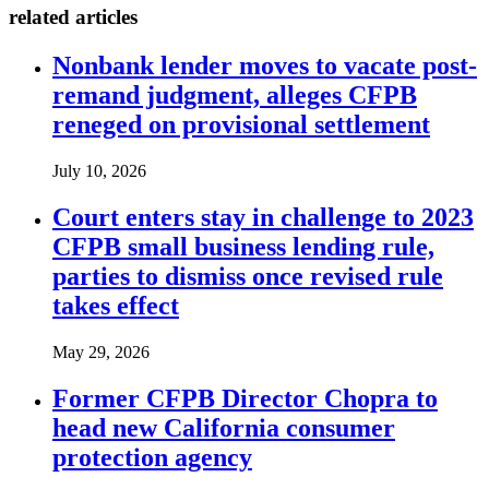
related articles
Nonbank lender moves to vacate post-
remand judgment, alleges CFPB
reneged on provisional settlement
July 10, 2026
Court enters stay in challenge to 2023
CFPB small business lending rule,
parties to dismiss once revised rule
takes effect
May 29, 2026
Former CFPB Director Chopra to
head new California consumer
protection agency