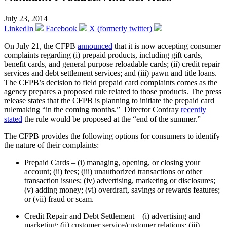
July 23, 2014
LinkedIn
Facebook
X (formerly twitter)
On July 21, the CFPB
announced
that it is now accepting consumer
complaints regarding (i) prepaid products, including gift cards,
benefit cards, and general purpose reloadable cards; (ii) credit repair
services and debt settlement services; and (iii) pawn and title loans.
The CFPB’s decision to field prepaid card complaints comes as the
agency prepares a proposed rule related to those products. The press
release states that the CFPB is planning to initiate the prepaid card
rulemaking “in the coming months.” Director Cordray
recently
stated
the rule would be proposed at the “end of the summer.”
The CFPB provides the following options for consumers to identify
the nature of their complaints:
Prepaid Cards – (i) managing, opening, or closing your
account; (ii) fees; (iii) unauthorized transactions or other
transaction issues; (iv) advertising, marketing or disclosures;
(v) adding money; (vi) overdraft, savings or rewards features;
or (vii) fraud or scam.
Credit Repair and Debt Settlement – (i) advertising and
marketing; (ii) customer service/customer relations; (iii)