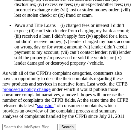
disclosures; (iv) excessive fees; (v) unexpected/other fees; (vi)
incorrect exchange rate; (vii) lost or stolen money order; (viii)
lost or stolen check; or (ix) fraud or scam.
Pawn and Title Loans – (i) charged fees or interest I didn’t
expect; (ii) can’t stop lender from charging my bank account;
(iii) received a loan I didn’t apply for; (iv) applied for a loan,
but didn’t receive money; (v) lender charged my bank account
on wrong day or for wrong amount; (vi) lender didn’t credit
payment to my account; (vii) can’t contact lender; (viii) lender
sold the property / repossessed or sold the vehicle; or (ix)
lender damaged or destroyed property / vehicle.
As with all of the CFPB’s complaint categories, consumers also
have an opportunity to describe their complaints regarding these
new products and services in narrative form. Last week, the CFPB
proposed a policy change
under which it would publish those
consumer complaint narratives, a move it hopes will increase the
number of complaints the CFPB fields. At the same time the CFPB
released its latest “
snapshot
” of consumer complaints, which
provides an overview of the complaint process and summary
analyses of complaints handled by the CFPB since July 21, 2011.
Search