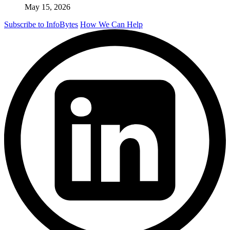
May 15, 2026
Subscribe to InfoBytes
How We Can Help