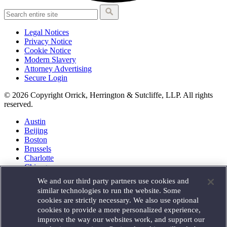
Legal Notices
Privacy Notice
Cookie Notice
Modern Slavery
Attorney Advertising
Secure Login
© 2026 Copyright Orrick, Herrington & Sutcliffe, LLP. All rights
reserved.
Austin
Beijing
Boston
Brussels
Charlotte
Chicago
Düsseldorf
We and our third party partners use cookies and
Houston
similar technologies to run the website. Some
London
cookies are strictly necessary. We also use optional
Los Angeles
cookies to provide a more personalized experience,
Miami
improve the way our websites work, and support our
Milan