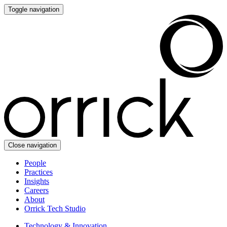
Toggle navigation
Close navigation
People
Practices
Insights
Careers
About
Orrick Tech Studio
Technology & Innovation