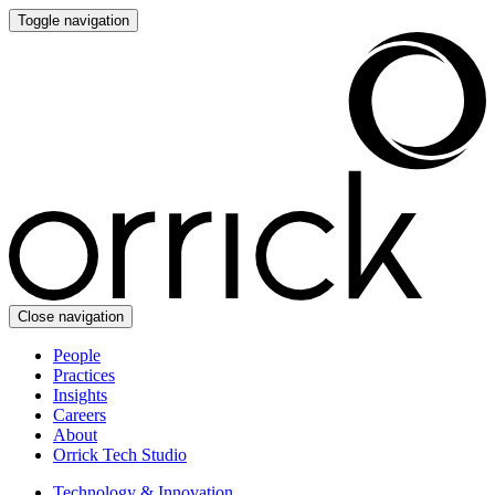
Toggle navigation
Close navigation
People
Practices
Insights
Careers
About
Orrick Tech Studio
Technology & Innovation