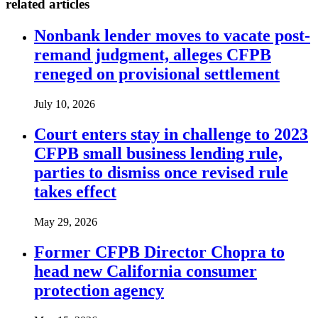
related articles
Nonbank lender moves to vacate post-
remand judgment, alleges CFPB
reneged on provisional settlement
July 10, 2026
Court enters stay in challenge to 2023
CFPB small business lending rule,
parties to dismiss once revised rule
takes effect
May 29, 2026
Former CFPB Director Chopra to
head new California consumer
protection agency