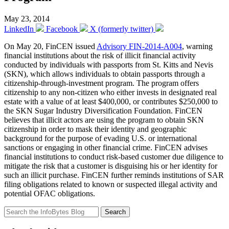
May 23, 2014
LinkedIn
Facebook
X (formerly twitter)
On May 20, FinCEN issued
Advisory FIN-2014-A004
, warning
financial institutions about the risk of illicit financial activity
conducted by individuals with passports from St. Kitts and Nevis
(SKN), which allows individuals to obtain passports through a
citizenship-through-investment program. The program offers
citizenship to any non-citizen who either invests in designated real
estate with a value of at least $400,000, or contributes $250,000 to
the SKN Sugar Industry Diversification Foundation. FinCEN
believes that illicit actors are using the program to obtain SKN
citizenship in order to mask their identity and geographic
background for the purpose of evading U.S. or international
sanctions or engaging in other financial crime. FinCEN advises
financial institutions to conduct risk-based customer due diligence to
mitigate the risk that a customer is disguising his or her identity for
such an illicit purchase. FinCEN further reminds institutions of SAR
filing obligations related to known or suspected illegal activity and
potential OFAC obligations.
Search