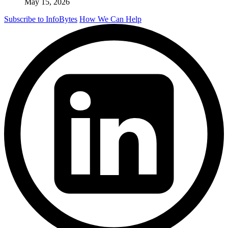
May 15, 2026
Subscribe to InfoBytes
How We Can Help