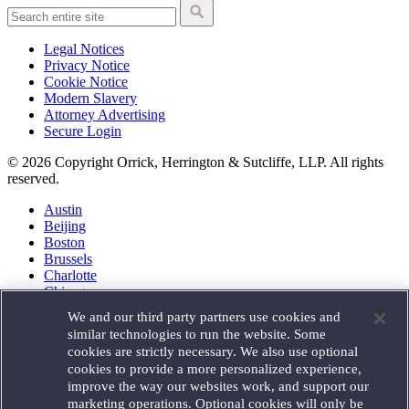
Legal Notices
Privacy Notice
Cookie Notice
Modern Slavery
Attorney Advertising
Secure Login
© 2026 Copyright Orrick, Herrington & Sutcliffe, LLP. All rights
reserved.
Austin
Beijing
Boston
Brussels
Charlotte
Chicago
Düsseldorf
We and our third party partners use cookies and
Houston
similar technologies to run the website. Some
London
cookies are strictly necessary. We also use optional
Los Angeles
cookies to provide a more personalized experience,
Miami
improve the way our websites work, and support our
Milan
marketing operations. Optional cookies will only be
Munich