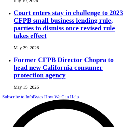
July 10, 2026
Court enters stay in challenge to 2023
CFPB small business lending rule,
parties to dismiss once revised rule
takes effect
May 29, 2026
Former CFPB Director Chopra to
head new California consumer
protection agency
May 15, 2026
Subscribe to InfoBytes
How We Can Help