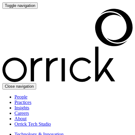
Toggle navigation
Close navigation
People
Practices
Insights
Careers
About
Orrick Tech Studio
Technology & Innovation