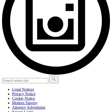
Legal Notices
Privacy Notice
Cookie Notice
Modern Slavery
Attorney Advertising
Secure Login