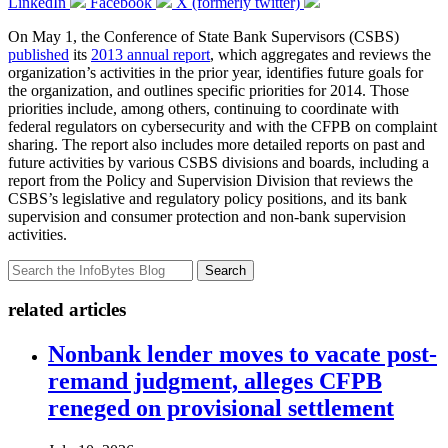
LinkedIn
Facebook
X (formerly twitter)
On May 1, the Conference of State Bank Supervisors (CSBS)
published
its
2013 annual report
, which aggregates and reviews the
organization’s activities in the prior year, identifies future goals for
the organization, and outlines specific priorities for 2014. Those
priorities include, among others, continuing to coordinate with
federal regulators on cybersecurity and with the CFPB on complaint
sharing. The report also includes more detailed reports on past and
future activities by various CSBS divisions and boards, including a
report from the Policy and Supervision Division that reviews the
CSBS’s legislative and regulatory policy positions, and its bank
supervision and consumer protection and non-bank supervision
activities.
Search
related articles
Nonbank lender moves to vacate post-
remand judgment, alleges CFPB
reneged on provisional settlement