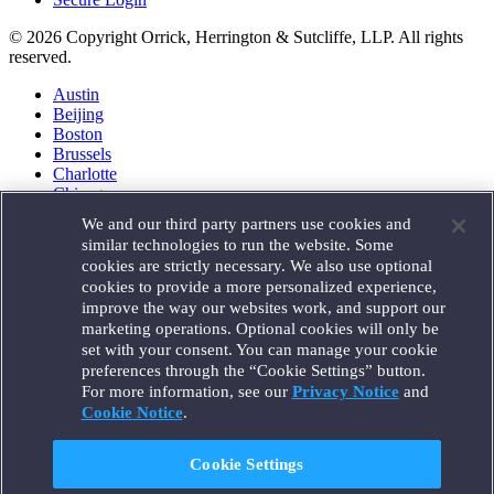
© 2026 Copyright Orrick, Herrington & Sutcliffe, LLP. All rights
reserved.
Austin
Beijing
Boston
Brussels
Charlotte
Chicago
Düsseldorf
We and our third party partners use cookies and
Houston
similar technologies to run the website. Some
London
cookies are strictly necessary. We also use optional
Los Angeles
cookies to provide a more personalized experience,
Miami
improve the way our websites work, and support our
Milan
marketing operations. Optional cookies will only be
Munich
set with your consent. You can manage your cookie
New York
preferences through the “Cookie Settings” button.
Orange County
For more information, see our
Privacy Notice
and
Paris
Portland
Cookie Notice
.
Rome
Sacramento
Cookie Settings
San Francisco
Santa Monica