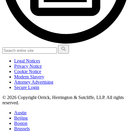
Legal Notices
Privacy Notice
Cookie Notice
Modern Slavery
Attorney Advertising
Secure Login
© 2026 Copyright Orrick, Herrington & Sutcliffe, LLP. All rights
reserved.
Austin
Beijing
Boston
Brussels