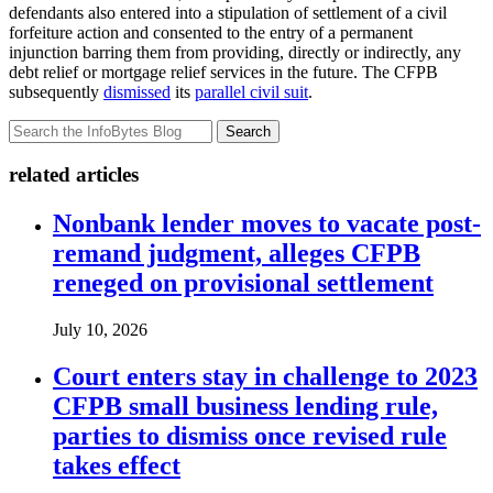
defendants also entered into a stipulation of settlement of a civil
forfeiture action and consented to the entry of a permanent
injunction barring them from providing, directly or indirectly, any
debt relief or mortgage relief services in the future. The CFPB
subsequently
dismissed
its
parallel civil suit
.
Search
related articles
Nonbank lender moves to vacate post-
remand judgment, alleges CFPB
reneged on provisional settlement
July 10, 2026
Court enters stay in challenge to 2023
CFPB small business lending rule,
parties to dismiss once revised rule
takes effect