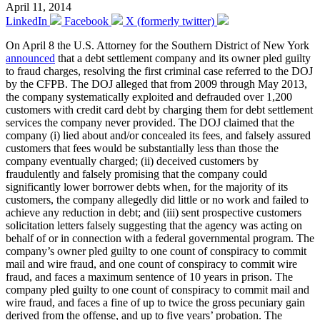
April 11, 2014
LinkedIn
Facebook
X (formerly twitter)
On April 8 the U.S. Attorney for the Southern District of New York
announced
that a debt settlement company and its owner pled guilty
to fraud charges, resolving the first criminal case referred to the DOJ
by the CFPB. The DOJ alleged that from 2009 through May 2013,
the company systematically exploited and defrauded over 1,200
customers with credit card debt by charging them for debt settlement
services the company never provided. The DOJ claimed that the
company (i) lied about and/or concealed its fees, and falsely assured
customers that fees would be substantially less than those the
company eventually charged; (ii) deceived customers by
fraudulently and falsely promising that the company could
significantly lower borrower debts when, for the majority of its
customers, the company allegedly did little or no work and failed to
achieve any reduction in debt; and (iii) sent prospective customers
solicitation letters falsely suggesting that the agency was acting on
behalf of or in connection with a federal governmental program. The
company’s owner pled guilty to one count of conspiracy to commit
mail and wire fraud, and one count of conspiracy to commit wire
fraud, and faces a maximum sentence of 10 years in prison. The
company pled guilty to one count of conspiracy to commit mail and
wire fraud, and faces a fine of up to twice the gross pecuniary gain
derived from the offense, and up to five years’ probation. The