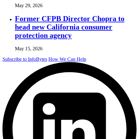
May 29, 2026
Former CFPB Director Chopra to
head new California consumer
protection agency
May 15, 2026
Subscribe to InfoBytes
How We Can Help