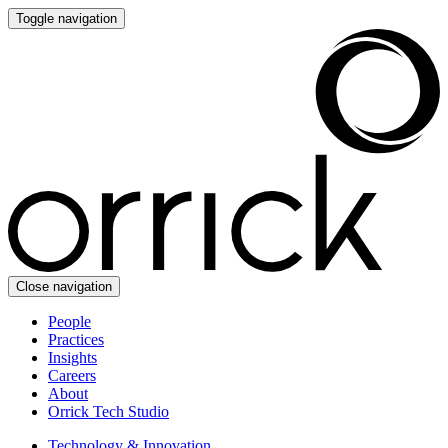
Toggle navigation
Close navigation
People
Practices
Insights
Careers
About
Orrick Tech Studio
Technology & Innovation