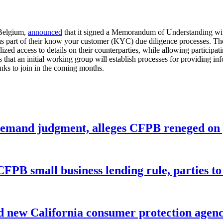
Belgium,
announced
that it signed a Memorandum of Understanding with 
ks as part of their know your customer (KYC) due diligence processes.
ized access to details on their counterparties, while allowing participa
s that an initial working group will establish processes for providing i
nks to join in the coming months.
remand judgment, alleges CFPB reneged on p
CFPB small business lending rule, parties to 
 new California consumer protection agen