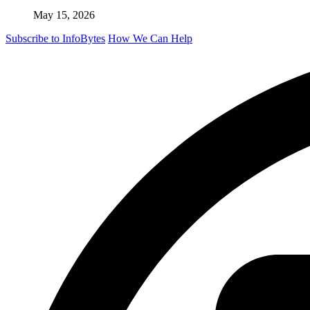
May 15, 2026
Subscribe to InfoBytes
How We Can Help