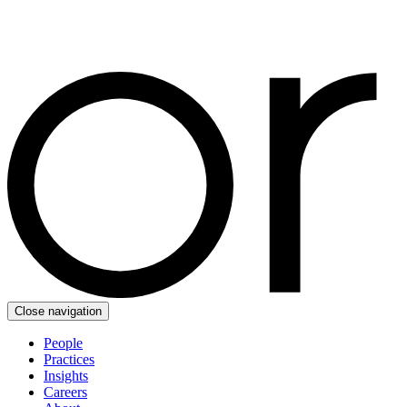
Close navigation
People
Practices
Insights
Careers