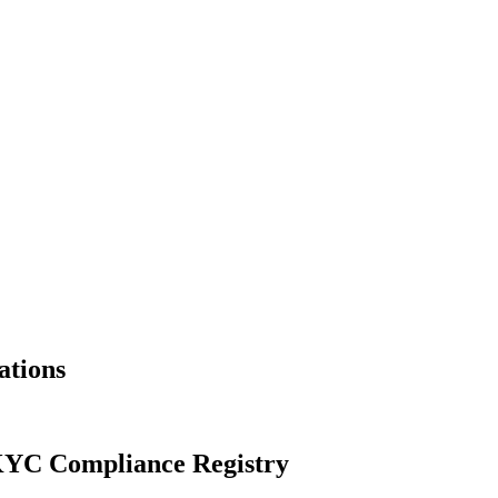
ations
YC Compliance Registry