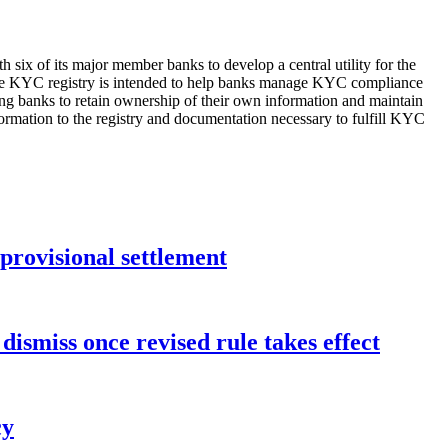
six of its major member banks to develop a central utility for the
 The KYC registry is intended to help banks manage KYC compliance
ting banks to retain ownership of their own information and maintain
nformation to the registry and documentation necessary to fulfill KYC
rovisional settlement
dismiss once revised rule takes effect
cy