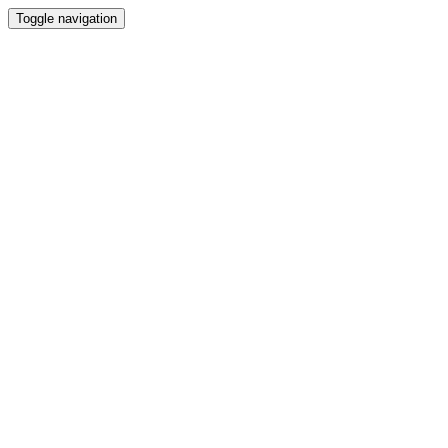
Toggle navigation