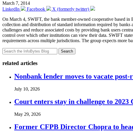
March 7, 2014
LinkedIn
Facebook
X (formerly twitter)
On March 4, SWIFT, the bank member-owned cooperative based in 
collection and distribution of standard information required by ban
challenges and reduce associated costs by providing bank users central
control over which other institutions can view their data. SWIFT state
requirements across multiple jurisdictions. The group expects more ba
Search
related articles
Nonbank lender moves to vacate post-
July 10, 2026
Court enters stay in challenge to 2023 
May 29, 2026
Former CFPB Director Chopra to head