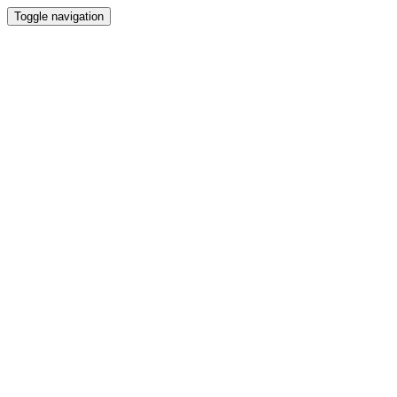
Toggle navigation