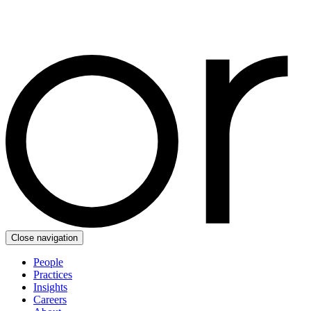
Close navigation
People
Practices
Insights
Careers