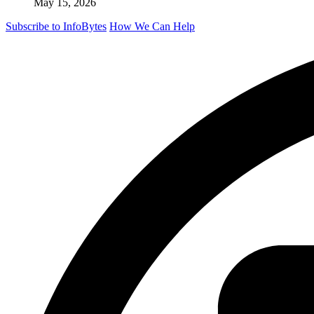
May 15, 2026
Subscribe to InfoBytes
How We Can Help