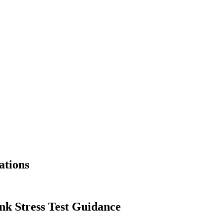
ations
nk Stress Test Guidance