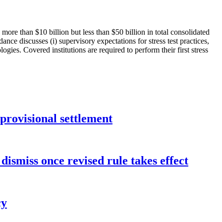
 more than $10 billion but less than $50 billion in total consolidated
dance discusses (i) supervisory expectations for stress test practices,
ogies. Covered institutions are required to perform their first stress
rovisional settlement
dismiss once revised rule takes effect
cy