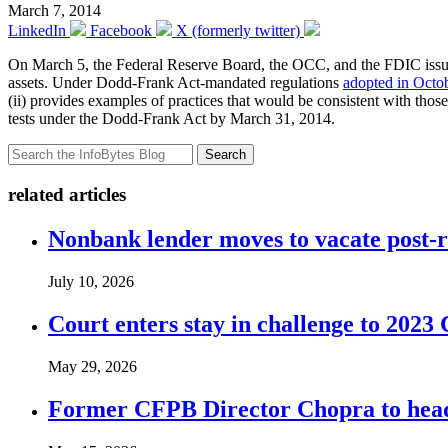
March 7, 2014
LinkedIn
Facebook
X (formerly twitter)
On March 5, the Federal Reserve Board, the OCC, and the FDIC iss
assets. Under Dodd-Frank Act-mandated regulations
adopted in Octo
(ii) provides examples of practices that would be consistent with those e
tests under the Dodd-Frank Act by March 31, 2014.
Search
related articles
Nonbank lender moves to vacate post-
July 10, 2026
Court enters stay in challenge to 2023 
May 29, 2026
Former CFPB Director Chopra to head