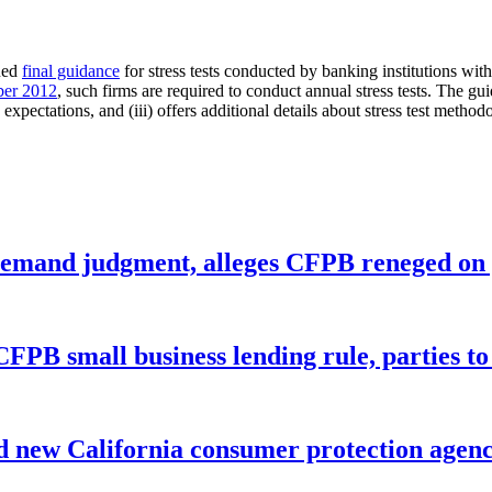
ued
final guidance
for stress tests conducted by banking institutions with
ber 2012
, such firms are required to conduct annual stress tests. The gui
xpectations, and (iii) offers additional details about stress test methodol
remand judgment, alleges CFPB reneged on p
CFPB small business lending rule, parties to 
 new California consumer protection agen