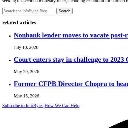
seeking unspecified monetary relief, including restitution for harmed 
Search
related articles
Nonbank lender moves to vacate post-
July 10, 2026
Court enters stay in challenge to 2023 
May 29, 2026
Former CFPB Director Chopra to head
May 15, 2026
Subscribe to InfoBytes
How We Can Help