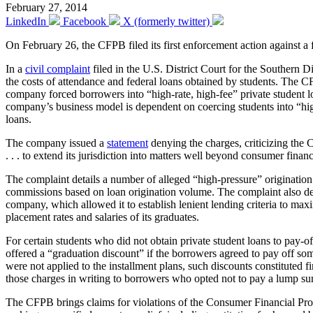
February 27, 2014
LinkedIn
Facebook
X (formerly twitter)
On February 26, the CFPB filed its first enforcement action against a 
In a
civil complaint
filed in the U.S. District Court for the Southern D
the costs of attendance and federal loans obtained by students. The C
company forced borrowers into “high-rate, high-fee” private student 
company’s business model is dependent on coercing students into “high-
loans.
The company issued a
statement
denying the charges, criticizing the 
. . . to extend its jurisdiction into matters well beyond consumer fina
The complaint details a number of alleged “high-pressure” origination 
commissions based on loan origination volume. The complaint also deta
company, which allowed it to establish lenient lending criteria to max
placement rates and salaries of its graduates.
For certain students who did not obtain private student loans to pay-
offered a “graduation discount” if the borrowers agreed to pay off so
were not applied to the installment plans, such discounts constituted
those charges in writing to borrowers who opted not to pay a lump sum
The CFPB brings claims for violations of the Consumer Financial Protec