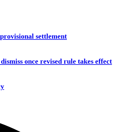
rovisional settlement
dismiss once revised rule takes effect
cy