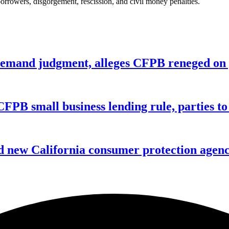
borrowers, disgorgement, rescission, and civil money penalties.
remand judgment, alleges CFPB reneged on p
CFPB small business lending rule, parties to 
 new California consumer protection agen