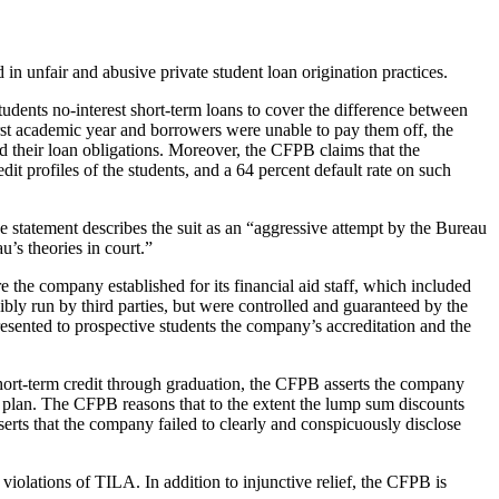
in unfair and abusive private student loan origination practices.
students no-interest short-term loans to cover the difference between
irst academic year and borrowers were unable to pay them off, the
d their loan obligations. Moreover, the CFPB claims that the
t profiles of the students, and a 64 percent default rate on such
he statement describes the suit as an “aggressive attempt by the Bureau
u’s theories in court.”
 the company established for its financial aid staff, which included
bly run by third parties, but were controlled and guaranteed by the
resented to prospective students the company’s accreditation and the
short-term credit through graduation, the CFPB asserts the company
nt plan. The CFPB reasons that to the extent the lump sum discounts
erts that the company failed to clearly and conspicuously disclose
violations of TILA. In addition to injunctive relief, the CFPB is