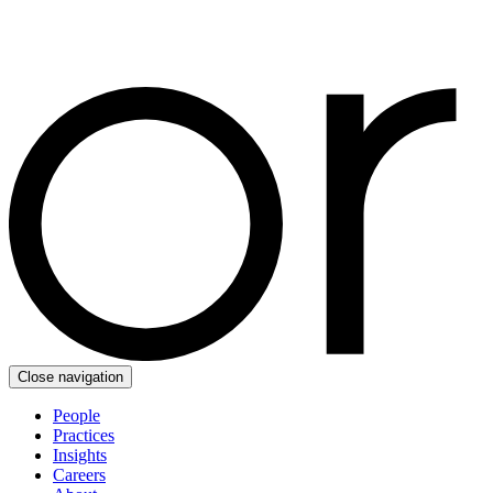
Close navigation
People
Practices
Insights
Careers