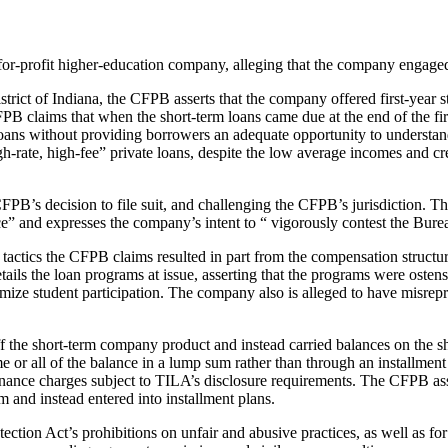
for-profit higher-education company, alleging that the company engaged 
istrict of Indiana, the CFPB asserts that the company offered first-year 
FPB claims that when the short-term loans came due at the end of the f
loans without providing borrowers an adequate opportunity to understan
rate, high-fee” private loans, despite the low average incomes and credi
CFPB’s decision to file suit, and challenging the CFPB’s jurisdiction. T
nce” and expresses the company’s intent to “ vigorously contest the Burea
tactics the CFPB claims resulted in part from the compensation structure
ils the loan programs at issue, asserting that the programs were ostensi
imize student participation. The company also is alleged to have misrep
off the short-term company product and instead carried balances on the 
me or all of the balance in a lump sum rather than through an installme
 finance charges subject to TILA’s disclosure requirements. The CFPB ass
 and instead entered into installment plans.
tion Act’s prohibitions on unfair and abusive practices, as well as for 