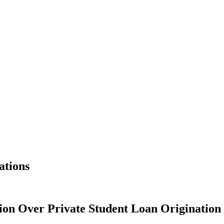
ations
ion Over Private Student Loan Origination 