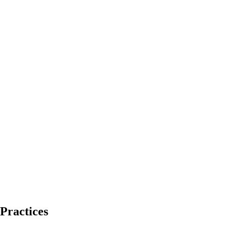
Practices