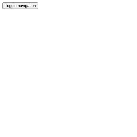
Toggle navigation