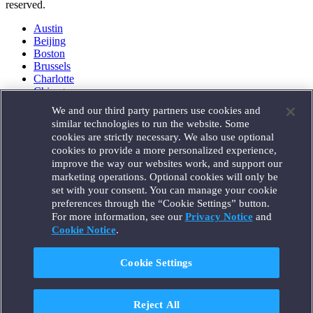
reserved.
Austin
Beijing
Boston
Brussels
Charlotte
Chicago
Düsseldorf
We and our third party partners use cookies and
Houston
similar technologies to run the website. Some
London
cookies are strictly necessary. We also use optional
Los Angeles
cookies to provide a more personalized experience,
Miami
improve the way our websites work, and support our
Milan
marketing operations. Optional cookies will only be
Munich
set with your consent. You can manage your cookie
New York
preferences through the “Cookie Settings” button.
Orange County
For more information, see our
Privacy Notice
and
Paris
Portland
Cookie Notice
.
Rome
Sacramento
Cookie Settings
San Francisco
Santa Monica
Seattle
Reject All
Silicon Valley