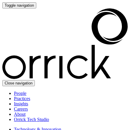
Toggle navigation
Close navigation
People
Practices
Insights
Careers
About
Orrick Tech Studio
Technology & Innovation