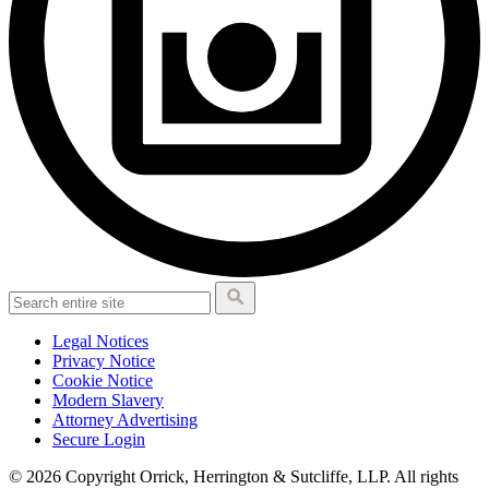
Legal Notices
Privacy Notice
Cookie Notice
Modern Slavery
Attorney Advertising
Secure Login
© 2026 Copyright Orrick, Herrington & Sutcliffe, LLP. All rights