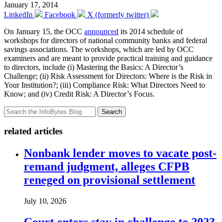
January 17, 2014
LinkedIn
Facebook
X (formerly twitter)
On January 15, the OCC
announced
its 2014 schedule of
workshops for directors of national community banks and federal
savings associations. The workshops, which are led by OCC
examiners and are meant to provide practical training and guidance
to directors, include (i) Mastering the Basics: A Director’s
Challenge; (ii) Risk Assessment for Directors: Where is the Risk in
Your Institution?; (iii) Compliance Risk: What Directors Need to
Know; and (iv) Credit Risk: A Director’s Focus.
Search
related articles
Nonbank lender moves to vacate post-
remand judgment, alleges CFPB
reneged on provisional settlement
July 10, 2026
Court enters stay in challenge to 2023