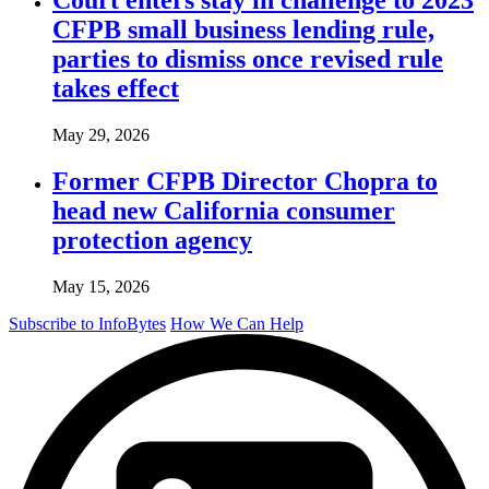
CFPB small business lending rule,
parties to dismiss once revised rule
takes effect
May 29, 2026
Former CFPB Director Chopra to
head new California consumer
protection agency
May 15, 2026
Subscribe to InfoBytes
How We Can Help